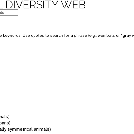
 DIVERSITY WEB
 keywords. Use quotes to search for a phrase (e.g., wombats or "gray w
mals)
oans)
rally symmetrical animals)