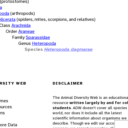
(protostomes)
a
opoda
(arthropods)
licerata
(spiders, mites, scorpions, and relatives)
Class
Arachnida
Order
Araneae
Family
Sparassidae
Genus
Heteropoda
Species
Heteropoda dagmarae
RSITY WEB
DISCLAIMER
The Animal Diversity Web is an educationa
ames
resource
written largely by and for co
ources
students
. ADW doesn't cover all species 
ons
world, nor does it include all the latest
scientific information about organisms we
describe. Though we edit our accounts for
lore Data