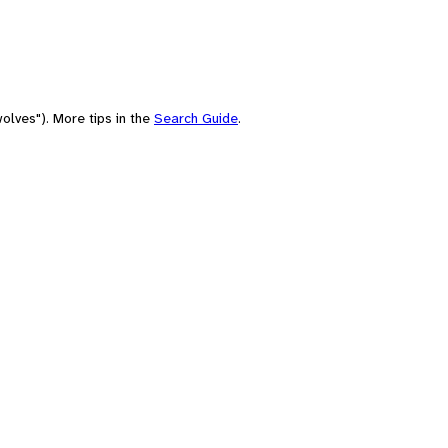
olves"). More tips in the
Search Guide
.