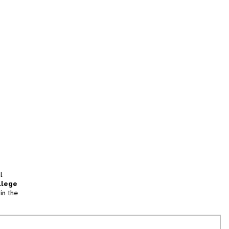
l
llege
in the