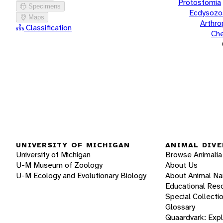
Protostomia
Specimens
Ecdysozo
Maps
Arthr
Classification
Che
UNIVERSITY OF MICHIGAN
ANIMAL DIVE
University of Michigan
Browse Animalia
U-M Museum of Zoology
About Us
U-M Ecology and Evolutionary Biology
About Animal N
Educational Res
Special Collecti
Glossary
Quaardvark: Exp