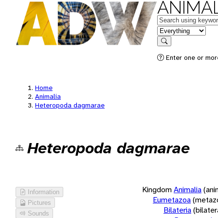
ANIMAL
Keywords
in feature
Search
Enter one or more
Home
Animalia
Heteropoda dagmarae
Heteropoda dagmarae
Kingdom
Animalia
(ani
Information
Eumetazoa
(metaz
Pictures
Bilateria
(bilate
Sounds