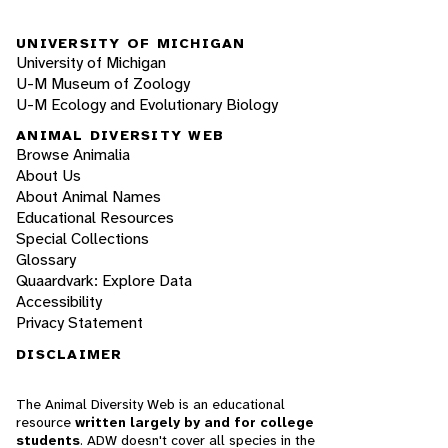
UNIVERSITY OF MICHIGAN
University of Michigan
U-M Museum of Zoology
U-M Ecology and Evolutionary Biology
ANIMAL DIVERSITY WEB
Browse Animalia
About Us
About Animal Names
Educational Resources
Special Collections
Glossary
Quaardvark: Explore Data
Accessibility
Privacy Statement
DISCLAIMER
The Animal Diversity Web is an educational
resource
written largely by and for college
students
. ADW doesn't cover all species in the