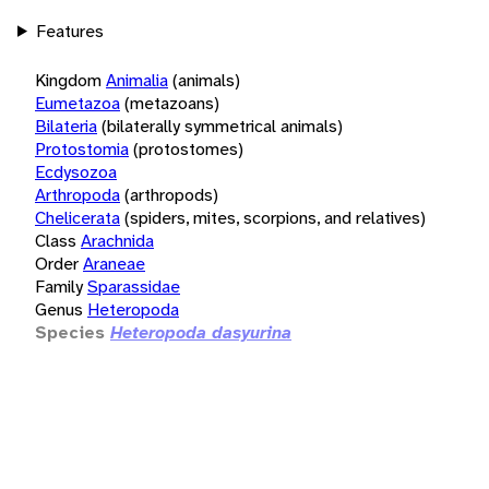
Features
Kingdom
Animalia
(animals)
Eumetazoa
(metazoans)
Bilateria
(bilaterally symmetrical animals)
Protostomia
(protostomes)
Ecdysozoa
Arthropoda
(arthropods)
Chelicerata
(spiders, mites, scorpions, and relatives)
Class
Arachnida
Order
Araneae
Family
Sparassidae
Genus
Heteropoda
Species
Heteropoda dasyurina