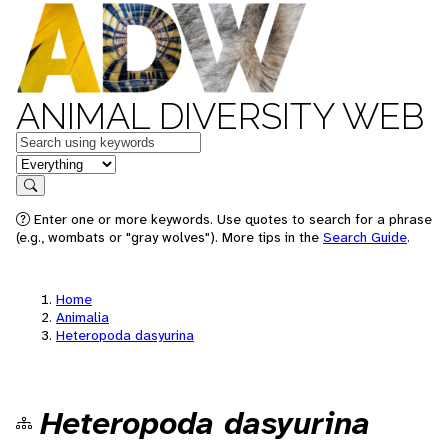
ANIMAL DIVERSITY WEB
Keywords
in feature
Search
Enter one or more keywords. Use quotes to search for a phrase
(e.g., wombats or "gray wolves"). More tips in the
Search Guide
.
Home
Animalia
Heteropoda dasyurina
Heteropoda dasyurina