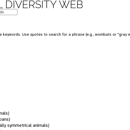
 DIVERSITY WEB
 keywords. Use quotes to search for a phrase (e.g., wombats or "gray w
mals)
oans)
rally symmetrical animals)