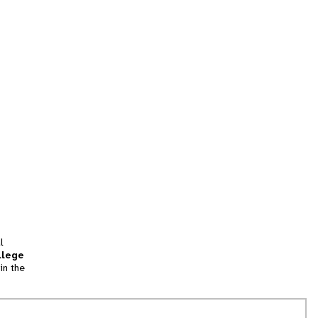
l
llege
in the