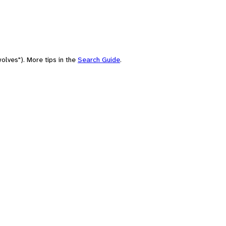
olves"). More tips in the
Search Guide
.