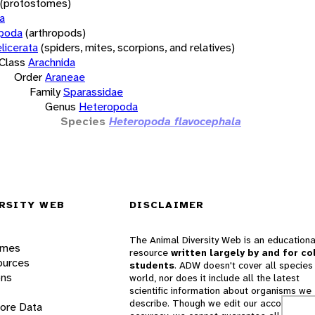
(protostomes)
a
opoda
(arthropods)
licerata
(spiders, mites, scorpions, and relatives)
Class
Arachnida
Order
Araneae
Family
Sparassidae
Genus
Heteropoda
Species
Heteropoda flavocephala
RSITY WEB
DISCLAIMER
The Animal Diversity Web is an educationa
ames
resource
written largely by and for co
ources
students
. ADW doesn't cover all species 
ons
world, nor does it include all the latest
scientific information about organisms we
describe. Though we edit our accounts for
lore Data