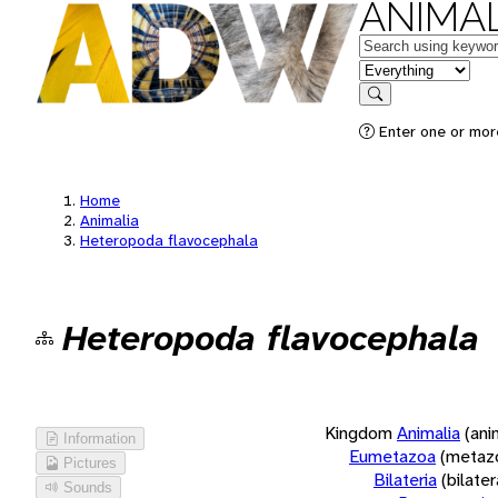
ANIMAL
Keywords
in feature
Search
Enter one or more
Home
Animalia
Heteropoda flavocephala
Heteropoda flavocephala
Kingdom
Animalia
(ani
Information
Eumetazoa
(metaz
Pictures
Bilateria
(bilate
Sounds