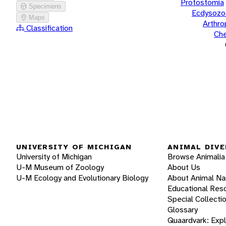
Protostomia
Specimens
Ecdysozo
Maps
Arthr
Classification
Che
UNIVERSITY OF MICHIGAN
ANIMAL DIVE
University of Michigan
Browse Animalia
U-M Museum of Zoology
About Us
U-M Ecology and Evolutionary Biology
About Animal N
Educational Res
Special Collecti
Glossary
Quaardvark: Exp