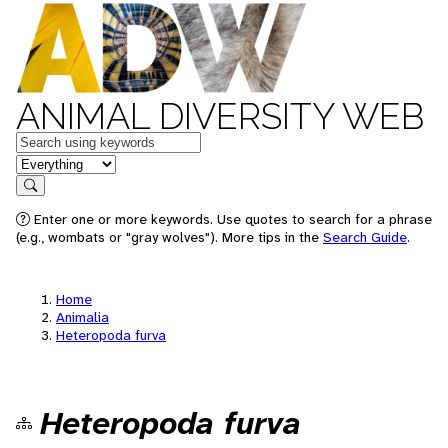
ANIMAL DIVERSITY WEB
Keywords
in feature
Search
Enter one or more keywords. Use quotes to search for a phrase
(e.g., wombats or "gray wolves"). More tips in the
Search Guide
.
Home
Animalia
Heteropoda furva
Heteropoda furva