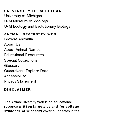
UNIVERSITY OF MICHIGAN
University of Michigan
U-M Museum of Zoology
U-M Ecology and Evolutionary Biology
ANIMAL DIVERSITY WEB
Browse Animalia
About Us
About Animal Names
Educational Resources
Special Collections
Glossary
Quaardvark: Explore Data
Accessibility
Privacy Statement
DISCLAIMER
The Animal Diversity Web is an educational
resource
written largely by and for college
students
. ADW doesn't cover all species in the