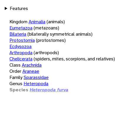
Features
Kingdom
Animalia
(animals)
Eumetazoa
(metazoans)
Bilateria
(bilaterally symmetrical animals)
Protostomia
(protostomes)
Ecdysozoa
Arthropoda
(arthropods)
Chelicerata
(spiders, mites, scorpions, and relatives)
Class
Arachnida
Order
Araneae
Family
Sparassidae
Genus
Heteropoda
Species
Heteropoda furva