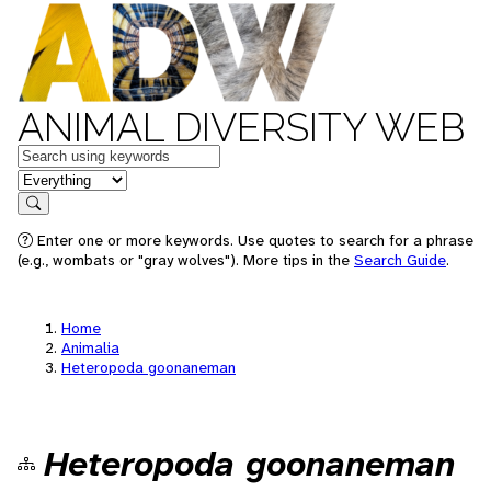
ANIMAL DIVERSITY WEB
Keywords
in feature
Search
Enter one or more keywords. Use quotes to search for a phrase
(e.g., wombats or "gray wolves"). More tips in the
Search Guide
.
Home
Animalia
Heteropoda goonaneman
Heteropoda goonaneman