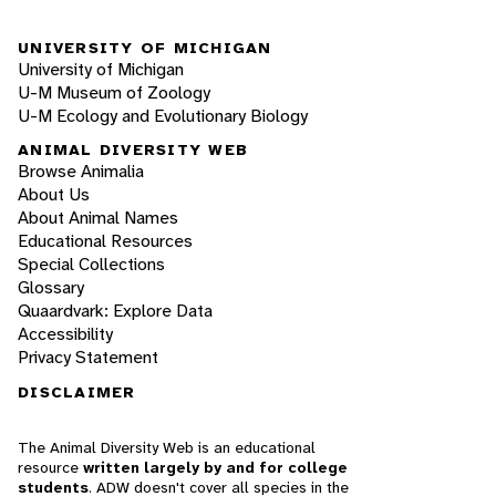
UNIVERSITY OF MICHIGAN
University of Michigan
U-M Museum of Zoology
U-M Ecology and Evolutionary Biology
ANIMAL DIVERSITY WEB
Browse Animalia
About Us
About Animal Names
Educational Resources
Special Collections
Glossary
Quaardvark: Explore Data
Accessibility
Privacy Statement
DISCLAIMER
The Animal Diversity Web is an educational
resource
written largely by and for college
students
. ADW doesn't cover all species in the