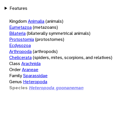
Features
Kingdom
Animalia
(animals)
Eumetazoa
(metazoans)
Bilateria
(bilaterally symmetrical animals)
Protostomia
(protostomes)
Ecdysozoa
Arthropoda
(arthropods)
Chelicerata
(spiders, mites, scorpions, and relatives)
Class
Arachnida
Order
Araneae
Family
Sparassidae
Genus
Heteropoda
Species
Heteropoda goonaneman