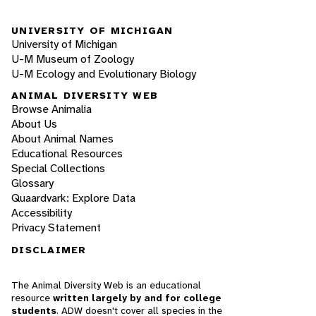
UNIVERSITY OF MICHIGAN
University of Michigan
U-M Museum of Zoology
U-M Ecology and Evolutionary Biology
ANIMAL DIVERSITY WEB
Browse Animalia
About Us
About Animal Names
Educational Resources
Special Collections
Glossary
Quaardvark: Explore Data
Accessibility
Privacy Statement
DISCLAIMER
The Animal Diversity Web is an educational
resource
written largely by and for college
students
. ADW doesn't cover all species in the