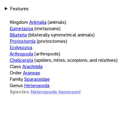
Features
Kingdom
Animalia
(animals)
Eumetazoa
(metazoans)
Bilateria
(bilaterally symmetrical animals)
Protostomia
(protostomes)
Ecdysozoa
Arthropoda
(arthropods)
Chelicerata
(spiders, mites, scorpions, and relatives)
Class
Arachnida
Order
Araneae
Family
Sparassidae
Genus
Heteropoda
Species
Heteropoda hampsoni