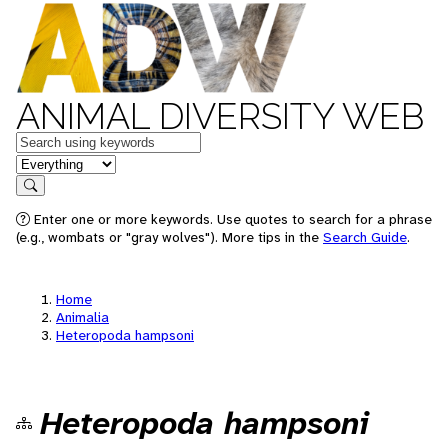
ANIMAL DIVERSITY WEB
Keywords
in feature
Search
Enter one or more keywords. Use quotes to search for a phrase
(e.g., wombats or "gray wolves"). More tips in the
Search Guide
.
Home
Animalia
Heteropoda hampsoni
Heteropoda hampsoni