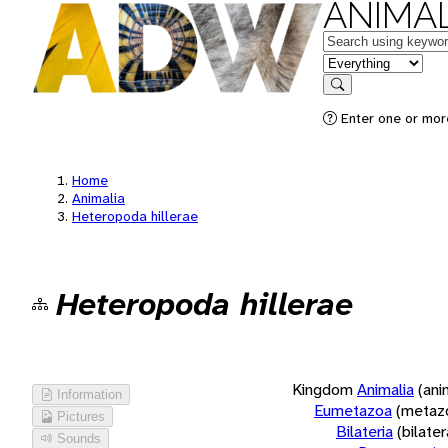
ANIMAL
Keywords
in feature
Search
Enter one or more
Home
Animalia
Heteropoda hillerae
Heteropoda hillerae
Kingdom
Animalia
(ani
Information
Eumetazoa
(metaz
Pictures
Bilateria
(bilate
Sounds