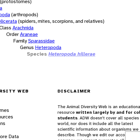
(protostomes)
a
opoda
(arthropods)
licerata
(spiders, mites, scorpions, and relatives)
Class
Arachnida
Order
Araneae
Family
Sparassidae
Genus
Heteropoda
Species
Heteropoda hillerae
RSITY WEB
DISCLAIMER
The Animal Diversity Web is an educationa
ames
resource
written largely by and for co
ources
students
. ADW doesn't cover all species 
ons
world, nor does it include all the latest
scientific information about organisms we
describe. Though we edit our accounts for
lore Data