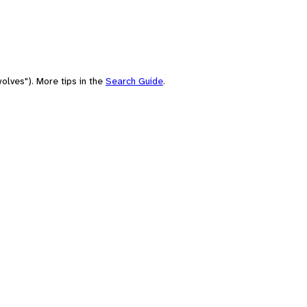
olves"). More tips in the
Search Guide
.