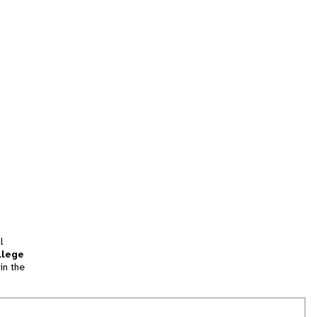
l
llege
in the