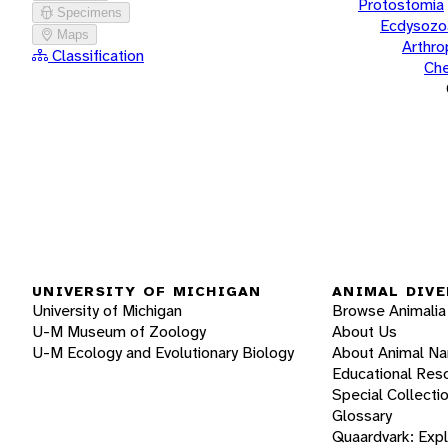
Protostomia
Specimens
Ecdysozo
Maps
Arthr
Classification
Che
UNIVERSITY OF MICHIGAN
ANIMAL DIVE
University of Michigan
Browse Animalia
U-M Museum of Zoology
About Us
U-M Ecology and Evolutionary Biology
About Animal N
Educational Res
Special Collecti
Glossary
Quaardvark: Exp