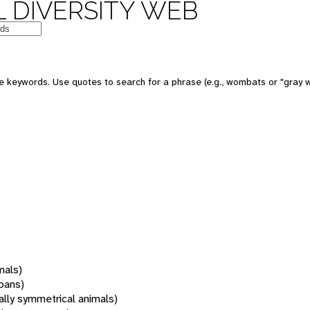
 DIVERSITY WEB
 keywords. Use quotes to search for a phrase (e.g., wombats or "gray w
mals)
oans)
rally symmetrical animals)