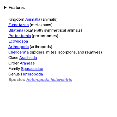
Features
Kingdom
Animalia
(animals)
Eumetazoa
(metazoans)
Bilateria
(bilaterally symmetrical animals)
Protostomia
(protostomes)
Ecdysozoa
Arthropoda
(arthropods)
Chelicerata
(spiders, mites, scorpions, and relatives)
Class
Arachnida
Order
Araneae
Family
Sparassidae
Genus
Heteropoda
Species
Heteropoda holoventris