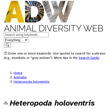
ANIMAL DIVERSITY WEB
Keywords
in feature
Search
Enter one or more keywords. Use quotes to search for a phrase
(e.g., wombats or "gray wolves"). More tips in the
Search Guide
.
Home
Animalia
Heteropoda holoventris
Heteropoda holoventris