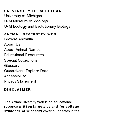
UNIVERSITY OF MICHIGAN
University of Michigan
U-M Museum of Zoology
U-M Ecology and Evolutionary Biology
ANIMAL DIVERSITY WEB
Browse Animalia
About Us
About Animal Names
Educational Resources
Special Collections
Glossary
Quaardvark: Explore Data
Accessibility
Privacy Statement
DISCLAIMER
The Animal Diversity Web is an educational
resource
written largely by and for college
students
. ADW doesn't cover all species in the