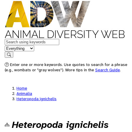
ANIMAL DIVERSITY WEB
Keywords
in feature
Search
Enter one or more keywords. Use quotes to search for a phrase
(e.g., wombats or "gray wolves"). More tips in the
Search Guide
.
Home
Animalia
Heteropoda ignichelis
Heteropoda ignichelis