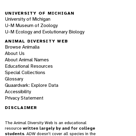
UNIVERSITY OF MICHIGAN
University of Michigan
U-M Museum of Zoology
U-M Ecology and Evolutionary Biology
ANIMAL DIVERSITY WEB
Browse Animalia
About Us
About Animal Names
Educational Resources
Special Collections
Glossary
Quaardvark: Explore Data
Accessibility
Privacy Statement
DISCLAIMER
The Animal Diversity Web is an educational
resource
written largely by and for college
students
. ADW doesn't cover all species in the