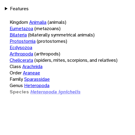
Features
Kingdom
Animalia
(animals)
Eumetazoa
(metazoans)
Bilateria
(bilaterally symmetrical animals)
Protostomia
(protostomes)
Ecdysozoa
Arthropoda
(arthropods)
Chelicerata
(spiders, mites, scorpions, and relatives)
Class
Arachnida
Order
Araneae
Family
Sparassidae
Genus
Heteropoda
Species
Heteropoda ignichelis