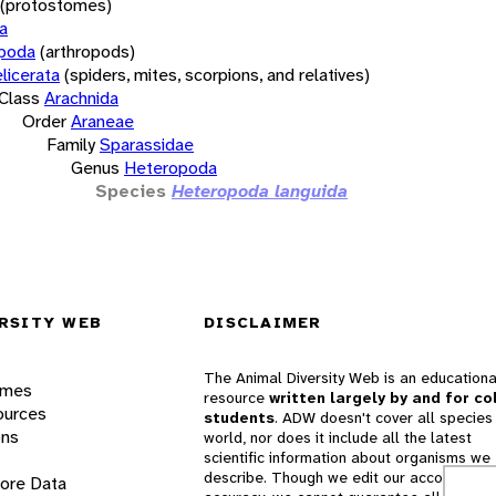
(protostomes)
a
opoda
(arthropods)
licerata
(spiders, mites, scorpions, and relatives)
Class
Arachnida
Order
Araneae
Family
Sparassidae
Genus
Heteropoda
Species
Heteropoda languida
RSITY WEB
DISCLAIMER
The Animal Diversity Web is an educationa
ames
resource
written largely by and for co
ources
students
. ADW doesn't cover all species 
ons
world, nor does it include all the latest
scientific information about organisms we
describe. Though we edit our accounts for
lore Data