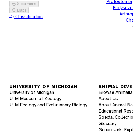
Protostomia
Specimens
Ecdysozo
Maps
Arthr
Classification
Che
UNIVERSITY OF MICHIGAN
ANIMAL DIVE
University of Michigan
Browse Animalia
U-M Museum of Zoology
About Us
U-M Ecology and Evolutionary Biology
About Animal N
Educational Res
Special Collecti
Glossary
Quaardvark: Exp