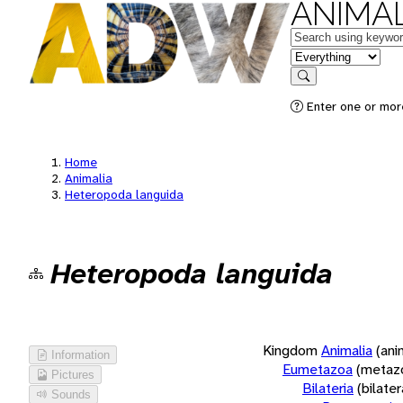
ANIMAL
Keywords
in feature
Search
Enter one or more
Home
Animalia
Heteropoda languida
Heteropoda languida
Kingdom
Animalia
(ani
Information
Eumetazoa
(metaz
Pictures
Bilateria
(bilate
Sounds