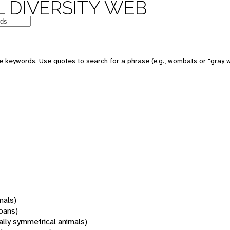
 DIVERSITY WEB
 keywords. Use quotes to search for a phrase (e.g., wombats or "gray w
mals)
oans)
rally symmetrical animals)