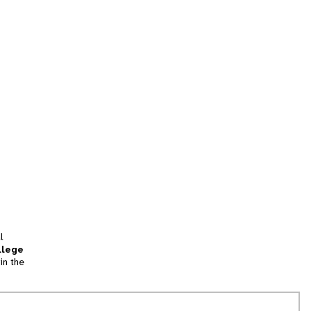
l
llege
in the