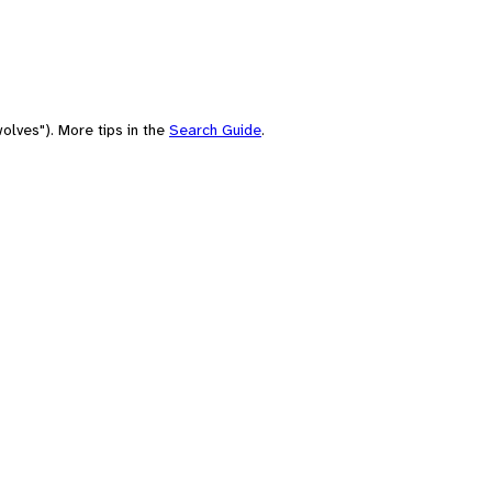
olves"). More tips in the
Search Guide
.