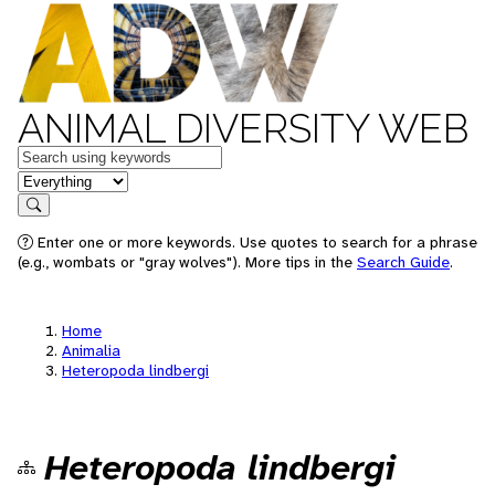
ANIMAL DIVERSITY WEB
Keywords
in feature
Search
Enter one or more keywords. Use quotes to search for a phrase
(e.g., wombats or "gray wolves"). More tips in the
Search Guide
.
Home
Animalia
Heteropoda lindbergi
Heteropoda lindbergi