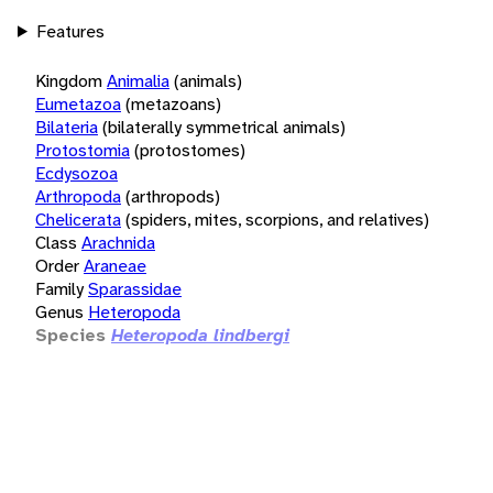
Features
Kingdom
Animalia
(animals)
Eumetazoa
(metazoans)
Bilateria
(bilaterally symmetrical animals)
Protostomia
(protostomes)
Ecdysozoa
Arthropoda
(arthropods)
Chelicerata
(spiders, mites, scorpions, and relatives)
Class
Arachnida
Order
Araneae
Family
Sparassidae
Genus
Heteropoda
Species
Heteropoda lindbergi