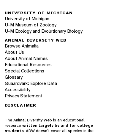
UNIVERSITY OF MICHIGAN
University of Michigan
U-M Museum of Zoology
U-M Ecology and Evolutionary Biology
ANIMAL DIVERSITY WEB
Browse Animalia
About Us
About Animal Names
Educational Resources
Special Collections
Glossary
Quaardvark: Explore Data
Accessibility
Privacy Statement
DISCLAIMER
The Animal Diversity Web is an educational
resource
written largely by and for college
students
. ADW doesn't cover all species in the