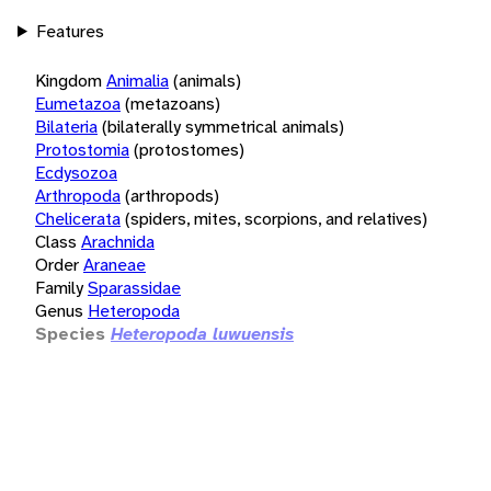
Features
Kingdom
Animalia
(animals)
Eumetazoa
(metazoans)
Bilateria
(bilaterally symmetrical animals)
Protostomia
(protostomes)
Ecdysozoa
Arthropoda
(arthropods)
Chelicerata
(spiders, mites, scorpions, and relatives)
Class
Arachnida
Order
Araneae
Family
Sparassidae
Genus
Heteropoda
Species
Heteropoda luwuensis