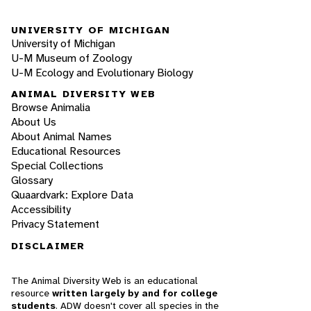
UNIVERSITY OF MICHIGAN
University of Michigan
U-M Museum of Zoology
U-M Ecology and Evolutionary Biology
ANIMAL DIVERSITY WEB
Browse Animalia
About Us
About Animal Names
Educational Resources
Special Collections
Glossary
Quaardvark: Explore Data
Accessibility
Privacy Statement
DISCLAIMER
The Animal Diversity Web is an educational
resource
written largely by and for college
students
. ADW doesn't cover all species in the