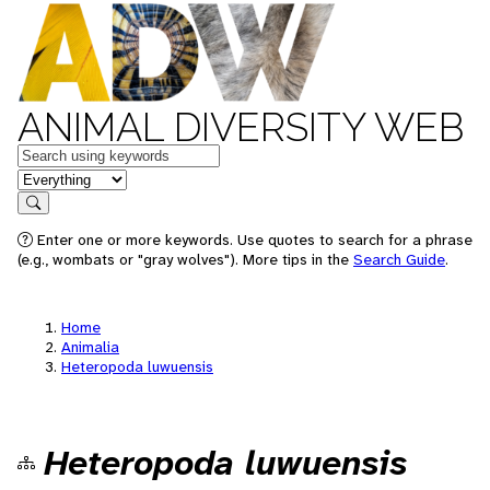
ANIMAL DIVERSITY WEB
Keywords
in feature
Search
Enter one or more keywords. Use quotes to search for a phrase
(e.g., wombats or "gray wolves"). More tips in the
Search Guide
.
Home
Animalia
Heteropoda luwuensis
Heteropoda luwuensis