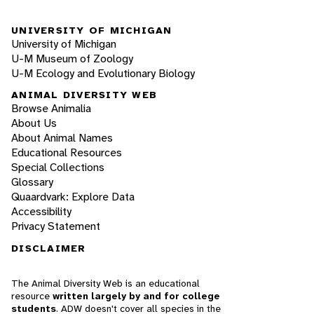
UNIVERSITY OF MICHIGAN
University of Michigan
U-M Museum of Zoology
U-M Ecology and Evolutionary Biology
ANIMAL DIVERSITY WEB
Browse Animalia
About Us
About Animal Names
Educational Resources
Special Collections
Glossary
Quaardvark: Explore Data
Accessibility
Privacy Statement
DISCLAIMER
The Animal Diversity Web is an educational
resource
written largely by and for college
students
. ADW doesn't cover all species in the