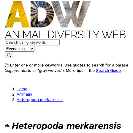
ANIMAL DIVERSITY WEB
Keywords
in feature
Search
Enter one or more keywords. Use quotes to search for a phrase
(e.g., wombats or "gray wolves"). More tips in the
Search Guide
.
Home
Animalia
Heteropoda merkarensis
Heteropoda merkarensis