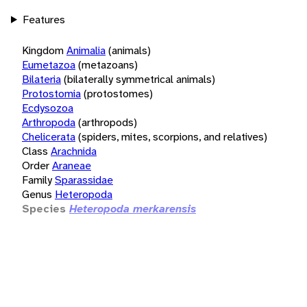
Features
Kingdom
Animalia
(animals)
Eumetazoa
(metazoans)
Bilateria
(bilaterally symmetrical animals)
Protostomia
(protostomes)
Ecdysozoa
Arthropoda
(arthropods)
Chelicerata
(spiders, mites, scorpions, and relatives)
Class
Arachnida
Order
Araneae
Family
Sparassidae
Genus
Heteropoda
Species
Heteropoda merkarensis