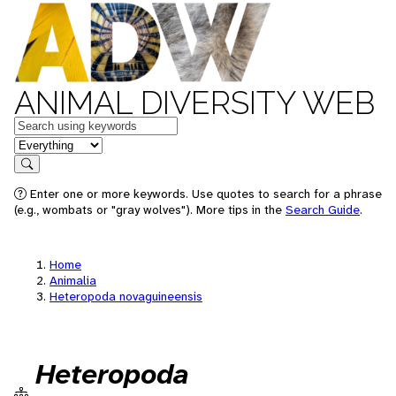
ANIMAL DIVERSITY WEB
Keywords
in feature
Search
Enter one or more keywords. Use quotes to search for a phrase
(e.g., wombats or "gray wolves"). More tips in the
Search Guide
.
Home
Animalia
Heteropoda novaguineensis
Heteropoda