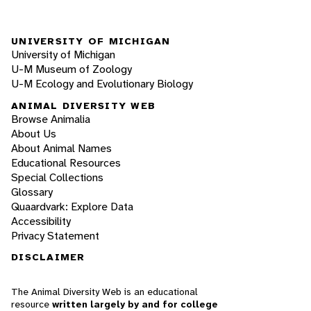
UNIVERSITY OF MICHIGAN
University of Michigan
U-M Museum of Zoology
U-M Ecology and Evolutionary Biology
ANIMAL DIVERSITY WEB
Browse Animalia
About Us
About Animal Names
Educational Resources
Special Collections
Glossary
Quaardvark: Explore Data
Accessibility
Privacy Statement
DISCLAIMER
The Animal Diversity Web is an educational
resource
written largely by and for college