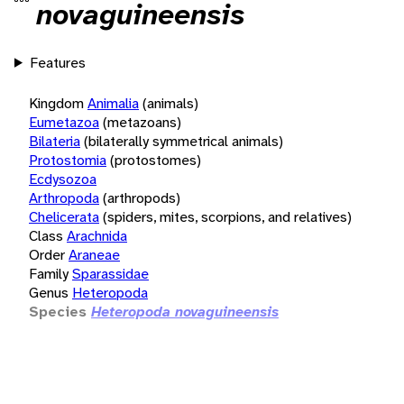
novaguineensis
Features
Kingdom
Animalia
(animals)
Eumetazoa
(metazoans)
Bilateria
(bilaterally symmetrical animals)
Protostomia
(protostomes)
Ecdysozoa
Arthropoda
(arthropods)
Chelicerata
(spiders, mites, scorpions, and relatives)
Class
Arachnida
Order
Araneae
Family
Sparassidae
Genus
Heteropoda
Species
Heteropoda novaguineensis