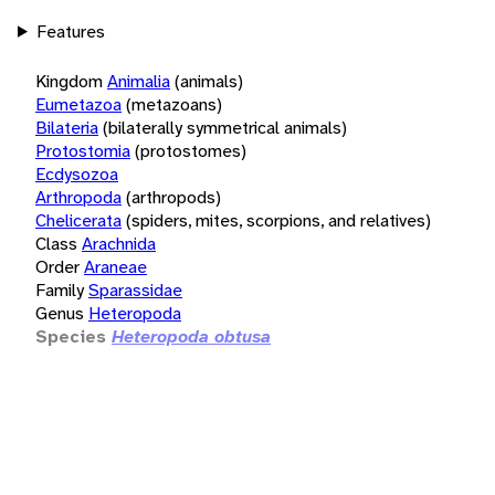
Features
Kingdom
Animalia
(animals)
Eumetazoa
(metazoans)
Bilateria
(bilaterally symmetrical animals)
Protostomia
(protostomes)
Ecdysozoa
Arthropoda
(arthropods)
Chelicerata
(spiders, mites, scorpions, and relatives)
Class
Arachnida
Order
Araneae
Family
Sparassidae
Genus
Heteropoda
Species
Heteropoda obtusa