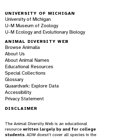
UNIVERSITY OF MICHIGAN
University of Michigan
U-M Museum of Zoology
U-M Ecology and Evolutionary Biology
ANIMAL DIVERSITY WEB
Browse Animalia
About Us
About Animal Names
Educational Resources
Special Collections
Glossary
Quaardvark: Explore Data
Accessibility
Privacy Statement
DISCLAIMER
The Animal Diversity Web is an educational
resource
written largely by and for college
students
. ADW doesn't cover all species in the