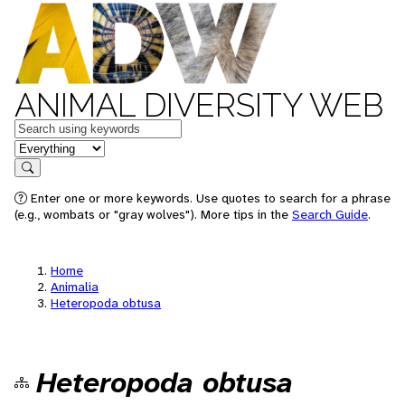
ANIMAL DIVERSITY WEB
Keywords
in feature
Search
Enter one or more keywords. Use quotes to search for a phrase
(e.g., wombats or "gray wolves"). More tips in the
Search Guide
.
Home
Animalia
Heteropoda obtusa
Heteropoda obtusa