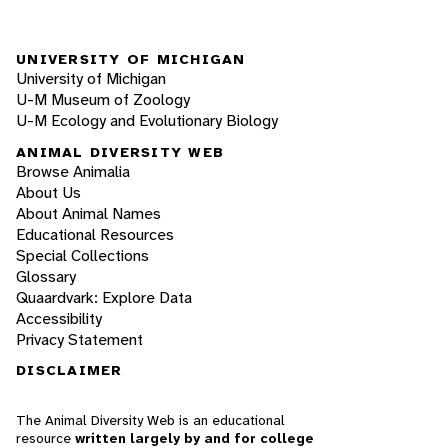
UNIVERSITY OF MICHIGAN
University of Michigan
U-M Museum of Zoology
U-M Ecology and Evolutionary Biology
ANIMAL DIVERSITY WEB
Browse Animalia
About Us
About Animal Names
Educational Resources
Special Collections
Glossary
Quaardvark: Explore Data
Accessibility
Privacy Statement
DISCLAIMER
The Animal Diversity Web is an educational
resource
written largely by and for college