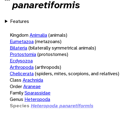
panaretiformis
Features
Kingdom
Animalia
(animals)
Eumetazoa
(metazoans)
Bilateria
(bilaterally symmetrical animals)
Protostomia
(protostomes)
Ecdysozoa
Arthropoda
(arthropods)
Chelicerata
(spiders, mites, scorpions, and relatives)
Class
Arachnida
Order
Araneae
Family
Sparassidae
Genus
Heteropoda
Species
Heteropoda panaretiformis