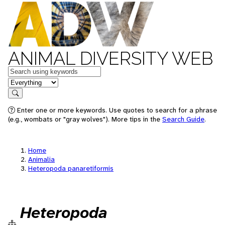
ANIMAL DIVERSITY WEB
Keywords
in feature
Search
Enter one or more keywords. Use quotes to search for a phrase
(e.g., wombats or "gray wolves"). More tips in the
Search Guide
.
Home
Animalia
Heteropoda panaretiformis
Heteropoda