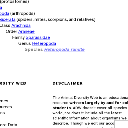
(protostomes)
a
opoda
(arthropods)
licerata
(spiders, mites, scorpions, and relatives)
Class
Arachnida
Order
Araneae
Family
Sparassidae
Genus
Heteropoda
Species
Heteropoda rundle
RSITY WEB
DISCLAIMER
The Animal Diversity Web is an educationa
ames
resource
written largely by and for co
ources
students
. ADW doesn't cover all species 
ons
world, nor does it include all the latest
scientific information about organisms we
describe. Though we edit our accounts for
lore Data