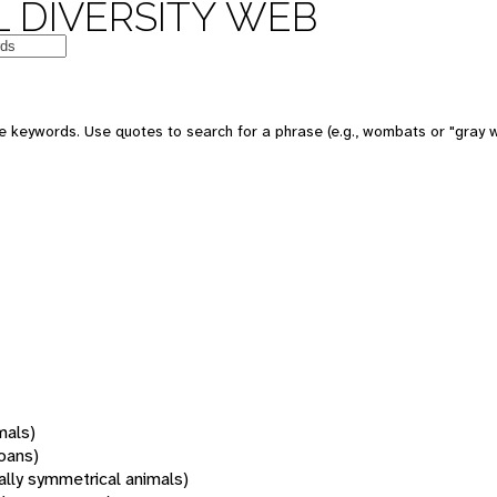
 DIVERSITY WEB
 keywords. Use quotes to search for a phrase (e.g., wombats or "gray w
mals)
oans)
rally symmetrical animals)