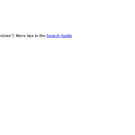
olves"). More tips in the
Search Guide
.