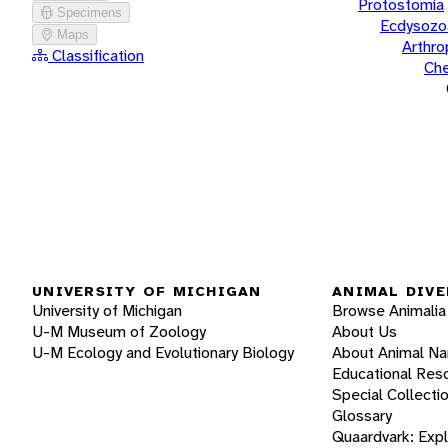
Protostomia
Specimens
Ecdysozo
Maps
Arthr
Classification
Che
UNIVERSITY OF MICHIGAN
ANIMAL DIVE
University of Michigan
Browse Animalia
U-M Museum of Zoology
About Us
U-M Ecology and Evolutionary Biology
About Animal N
Educational Res
Special Collecti
Glossary
Quaardvark: Exp