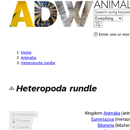
ANIMAL
Keywords
in feature
Search
Enter one or more
Home
Animalia
Heteropoda rundle
Heteropoda rundle
Kingdom
Animalia
(ani
Information
Eumetazoa
(metaz
Pictures
Bilateria
(bilate
Sounds