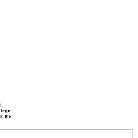
l
llege
in the