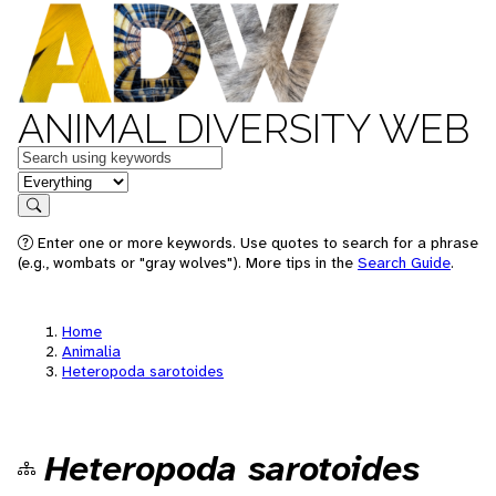
ANIMAL DIVERSITY WEB
Keywords
in feature
Search
Enter one or more keywords. Use quotes to search for a phrase
(e.g., wombats or "gray wolves"). More tips in the
Search Guide
.
Home
Animalia
Heteropoda sarotoides
Heteropoda sarotoides