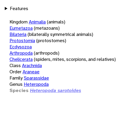
Features
Kingdom
Animalia
(animals)
Eumetazoa
(metazoans)
Bilateria
(bilaterally symmetrical animals)
Protostomia
(protostomes)
Ecdysozoa
Arthropoda
(arthropods)
Chelicerata
(spiders, mites, scorpions, and relatives)
Class
Arachnida
Order
Araneae
Family
Sparassidae
Genus
Heteropoda
Species
Heteropoda sarotoides