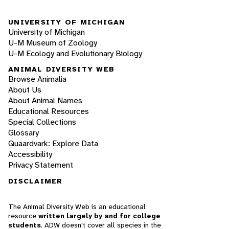
UNIVERSITY OF MICHIGAN
University of Michigan
U-M Museum of Zoology
U-M Ecology and Evolutionary Biology
ANIMAL DIVERSITY WEB
Browse Animalia
About Us
About Animal Names
Educational Resources
Special Collections
Glossary
Quaardvark: Explore Data
Accessibility
Privacy Statement
DISCLAIMER
The Animal Diversity Web is an educational
resource
written largely by and for college
students
. ADW doesn't cover all species in the