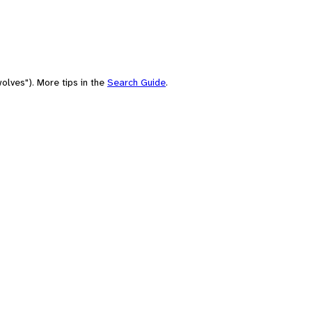
olves"). More tips in the
Search Guide
.