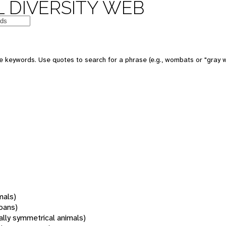
 DIVERSITY WEB
 keywords. Use quotes to search for a phrase (e.g., wombats or "gray w
mals)
oans)
rally symmetrical animals)