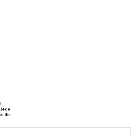
l
llege
in the