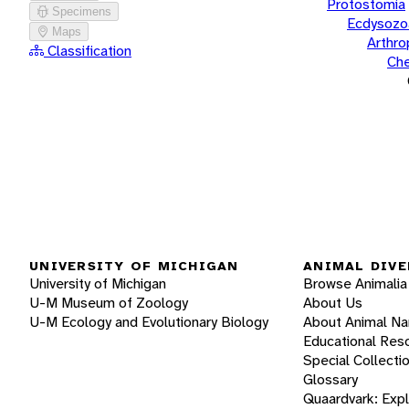
Protostomia
Specimens
Ecdysozo
Maps
Arthr
Classification
Che
UNIVERSITY OF MICHIGAN
ANIMAL DIVE
University of Michigan
Browse Animalia
U-M Museum of Zoology
About Us
U-M Ecology and Evolutionary Biology
About Animal N
Educational Res
Special Collecti
Glossary
Quaardvark: Exp