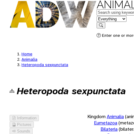
ANIMAL
Keywords
in feature
Search
Enter one or more
Home
Animalia
Heteropoda sexpunctata
Heteropoda sexpunctata
Kingdom
Animalia
(ani
Information
Eumetazoa
(metaz
Pictures
Bilateria
(bilate
Sounds