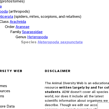
(protostomes)
a
opoda
(arthropods)
licerata
(spiders, mites, scorpions, and relatives)
Class
Arachnida
Order
Araneae
Family
Sparassidae
Genus
Heteropoda
Species
Heteropoda sexpunctata
RSITY WEB
DISCLAIMER
The Animal Diversity Web is an educationa
ames
resource
written largely by and for co
ources
students
. ADW doesn't cover all species 
ons
world, nor does it include all the latest
scientific information about organisms we
describe. Though we edit our accounts for
lore Data