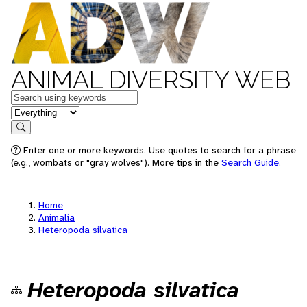
ANIMAL DIVERSITY WEB
Keywords
in feature
Search
Enter one or more keywords. Use quotes to search for a phrase
(e.g., wombats or "gray wolves"). More tips in the
Search Guide
.
Home
Animalia
Heteropoda silvatica
Heteropoda silvatica