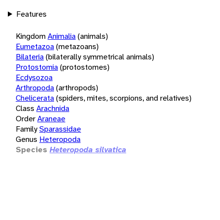
Features
Kingdom
Animalia
(animals)
Eumetazoa
(metazoans)
Bilateria
(bilaterally symmetrical animals)
Protostomia
(protostomes)
Ecdysozoa
Arthropoda
(arthropods)
Chelicerata
(spiders, mites, scorpions, and relatives)
Class
Arachnida
Order
Araneae
Family
Sparassidae
Genus
Heteropoda
Species
Heteropoda silvatica