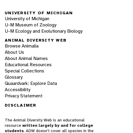
UNIVERSITY OF MICHIGAN
University of Michigan
U-M Museum of Zoology
U-M Ecology and Evolutionary Biology
ANIMAL DIVERSITY WEB
Browse Animalia
About Us
About Animal Names
Educational Resources
Special Collections
Glossary
Quaardvark: Explore Data
Accessibility
Privacy Statement
DISCLAIMER
The Animal Diversity Web is an educational
resource
written largely by and for college
students
. ADW doesn't cover all species in the