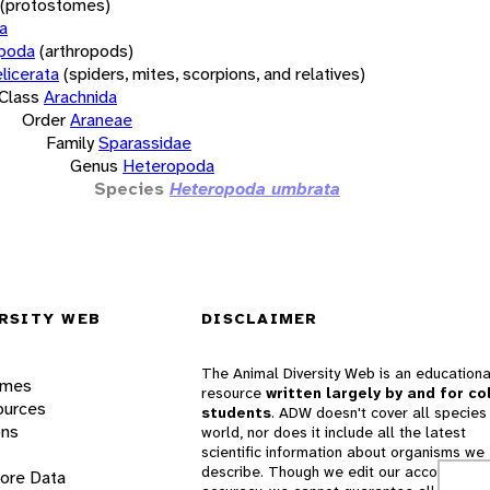
(protostomes)
a
opoda
(arthropods)
licerata
(spiders, mites, scorpions, and relatives)
Class
Arachnida
Order
Araneae
Family
Sparassidae
Genus
Heteropoda
Species
Heteropoda umbrata
RSITY WEB
DISCLAIMER
The Animal Diversity Web is an educationa
ames
resource
written largely by and for co
ources
students
. ADW doesn't cover all species 
ons
world, nor does it include all the latest
scientific information about organisms we
describe. Though we edit our accounts for
lore Data