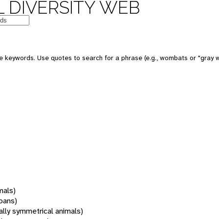
 DIVERSITY WEB
 keywords. Use quotes to search for a phrase (e.g., wombats or "gray w
mals)
oans)
rally symmetrical animals)