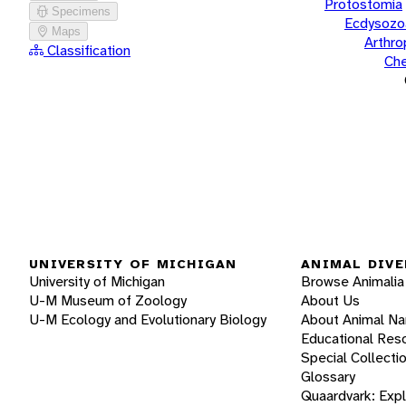
Protostomia
Specimens
Ecdysozo
Maps
Arthr
Classification
Che
UNIVERSITY OF MICHIGAN
ANIMAL DIVE
University of Michigan
Browse Animalia
U-M Museum of Zoology
About Us
U-M Ecology and Evolutionary Biology
About Animal N
Educational Res
Special Collecti
Glossary
Quaardvark: Exp