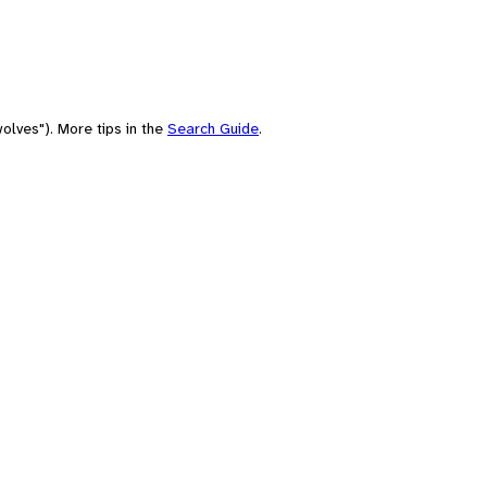
olves"). More tips in the
Search Guide
.