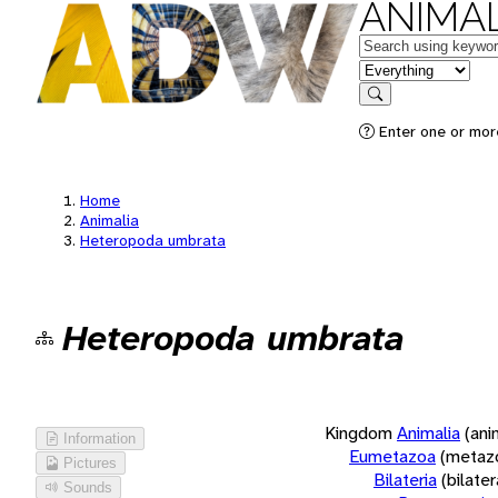
ANIMAL
Keywords
in feature
Search
Enter one or more
Home
Animalia
Heteropoda umbrata
Heteropoda umbrata
Kingdom
Animalia
(ani
Information
Eumetazoa
(metaz
Pictures
Bilateria
(bilate
Sounds