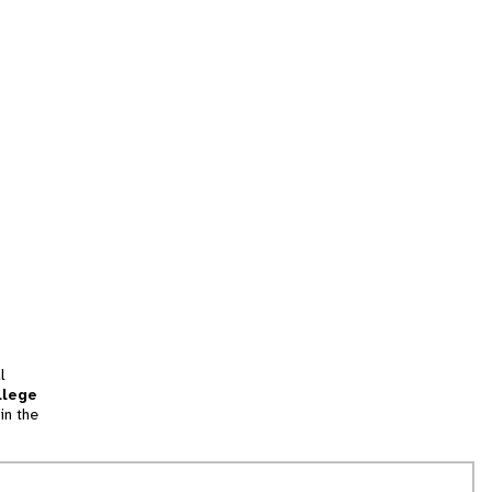
l
llege
in the