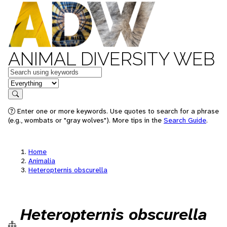
ANIMAL DIVERSITY WEB
Keywords
in feature
Search
Enter one or more keywords. Use quotes to search for a phrase
(e.g., wombats or "gray wolves"). More tips in the
Search Guide
.
Home
Animalia
Heteropternis obscurella
Heteropternis obscurella