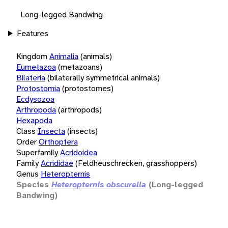
Long-legged Bandwing
Features
Kingdom
Animalia
(animals)
Eumetazoa
(metazoans)
Bilateria
(bilaterally symmetrical animals)
Protostomia
(protostomes)
Ecdysozoa
Arthropoda
(arthropods)
Hexapoda
Class
Insecta
(insects)
Order
Orthoptera
Superfamily
Acridoidea
Family
Acrididae
(Feldheuschrecken, grasshoppers)
Genus
Heteropternis
Species
Heteropternis obscurella
(Long-legged
Bandwing)