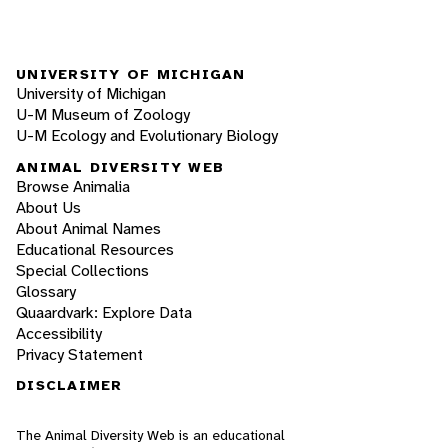
UNIVERSITY OF MICHIGAN
University of Michigan
U-M Museum of Zoology
U-M Ecology and Evolutionary Biology
ANIMAL DIVERSITY WEB
Browse Animalia
About Us
About Animal Names
Educational Resources
Special Collections
Glossary
Quaardvark: Explore Data
Accessibility
Privacy Statement
DISCLAIMER
The Animal Diversity Web is an educational