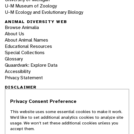
U-M Museum of Zoology
U-M Ecology and Evolutionary Biology
ANIMAL DIVERSITY WEB
Browse Animalia
About Us
About Animal Names
Educational Resources
Special Collections
Glossary
Quaardvark: Explore Data
Accessibility
Privacy Statement
DISCLAIMER
Privacy Consent Preference
The Animal Diversity Web is an educational
resource
written largely by and for college
This website uses some essential cookies to make it work.
students
. ADW doesn't cover all species in the
We’d like to set additional analytics cookies to analyze site
world, nor does it include all the latest
usage. We won’t set these additional cookies unless you
scientific information about organisms we
accept them.
describe. Though we edit our accounts for