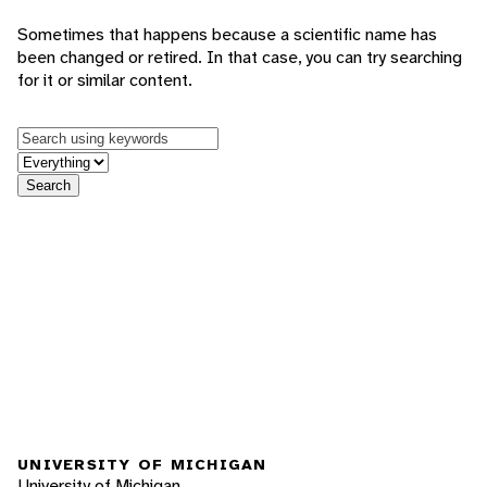
Sometimes that happens because a scientific name has
been changed or retired. In that case, you can try searching
for it or similar content.
Keywords
in feature
Search
UNIVERSITY OF MICHIGAN
University of Michigan