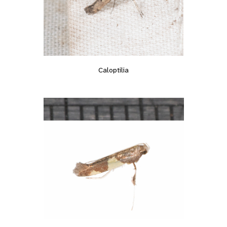
Caloptilia