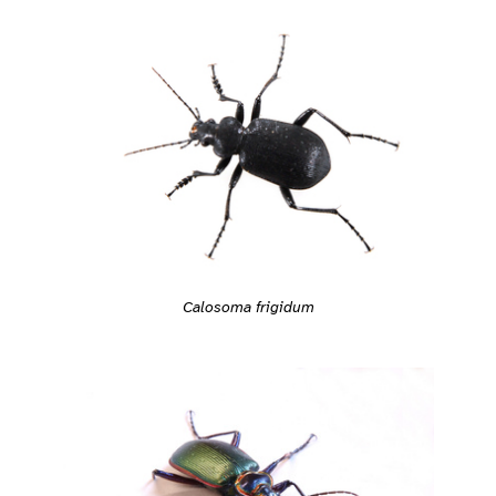
Calosoma frigidum