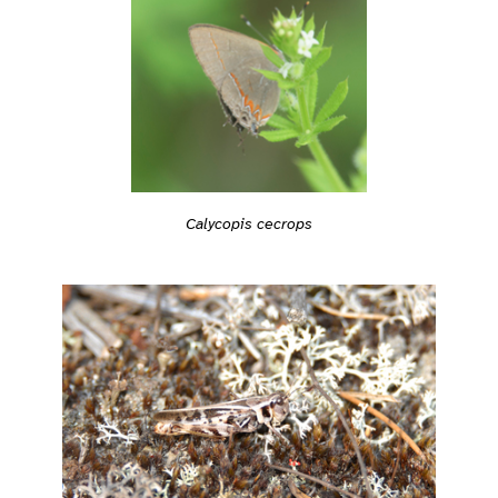
Calycopis cecrops