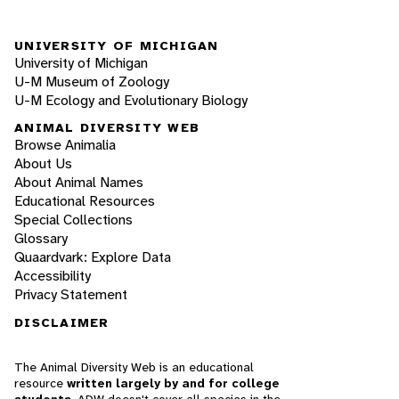
UNIVERSITY OF MICHIGAN
University of Michigan
U-M Museum of Zoology
U-M Ecology and Evolutionary Biology
ANIMAL DIVERSITY WEB
Browse Animalia
About Us
About Animal Names
Educational Resources
Special Collections
Glossary
Quaardvark: Explore Data
Accessibility
Privacy Statement
DISCLAIMER
The Animal Diversity Web is an educational
resource
written largely by and for college