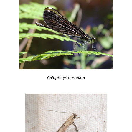
Calopteryx maculata