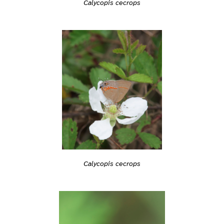
Calycopis cecrops
Calycopis cecrops