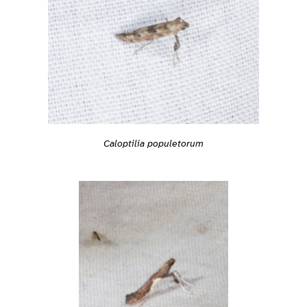
Caloptilia populetorum