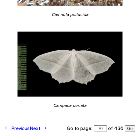
Camnula pellucida
Campaea perlata
Go to page:
of 430
Previous
Next
Go