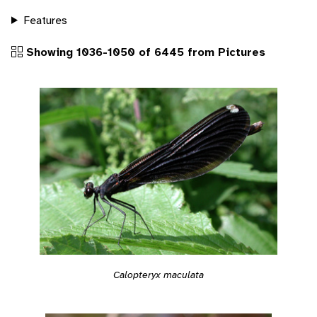
Features
Showing 1036-1050 of 6445 from Pictures
Calopteryx maculata