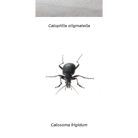
Caloptilia stigmatella
Calosoma frigidum