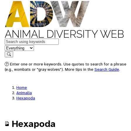
ANIMAL DIVERSITY WEB
Keywords
in feature
Search
Enter one or more keywords. Use quotes to search for a phrase
(e.g., wombats or "gray wolves"). More tips in the
Search Guide
.
Home
Animalia
Hexapoda
Hexapoda