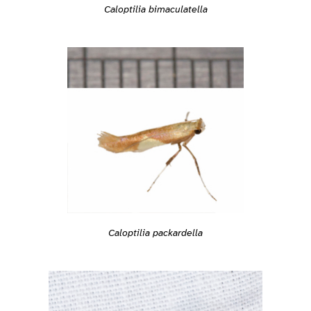
Caloptilia bimaculatella
Caloptilia packardella