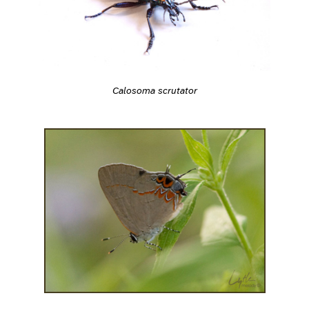
Calosoma scrutator