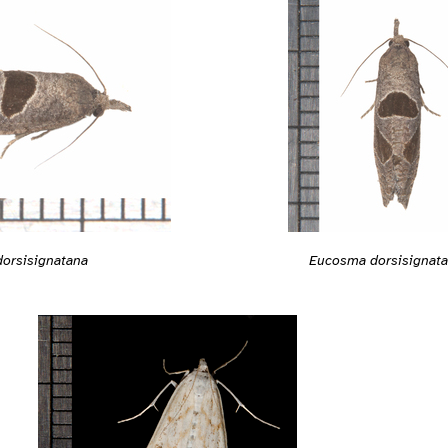
orsisignatana
Eucosma dorsisignat