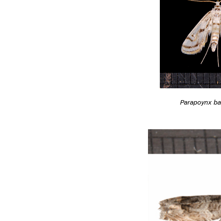
Parapoynx ba