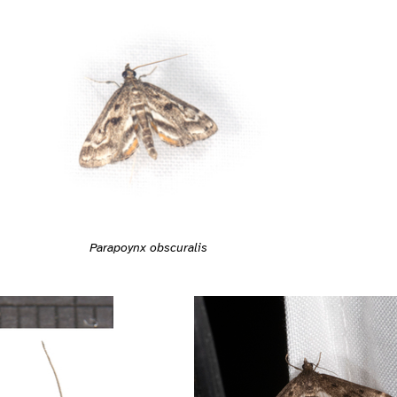
Parapoynx obscuralis