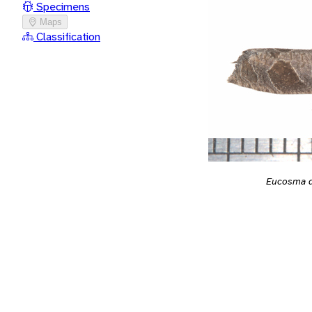
Specimens
Maps
Classification
Eucosma d