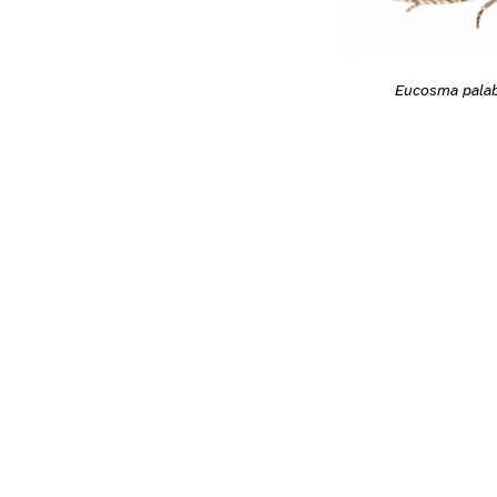
Eucosma pala