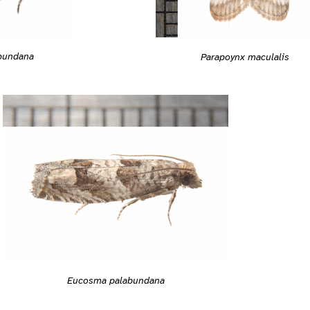
bundana
Parapoynx maculalis
Eucosma palabundana