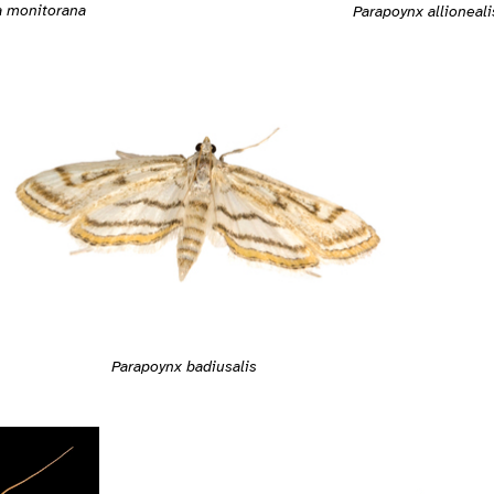
 monitorana
Parapoynx allioneali
Parapoynx badiusalis