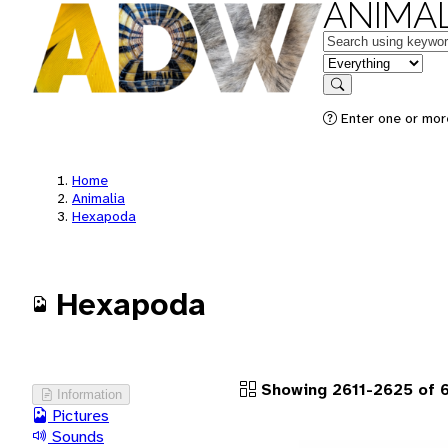
ANIMAL
Keywords
in feature
Search
Enter one or more
Home
Animalia
Hexapoda
Hexapoda
Showing 2611-2625 of 
Information
Pictures
Sounds