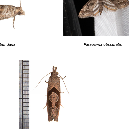
abundana
Parapoynx obscuralis