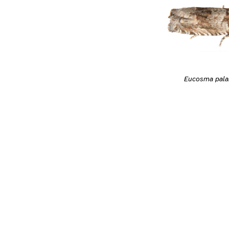
Eucosma pal