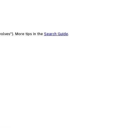
olves"). More tips in the
Search Guide
.