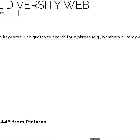
 DIVERSITY WEB
 keywords. Use quotes to search for a phrase (e.g., wombats or "gray w
6445 from Pictures