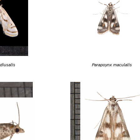
diusalis
Parapoynx maculalis