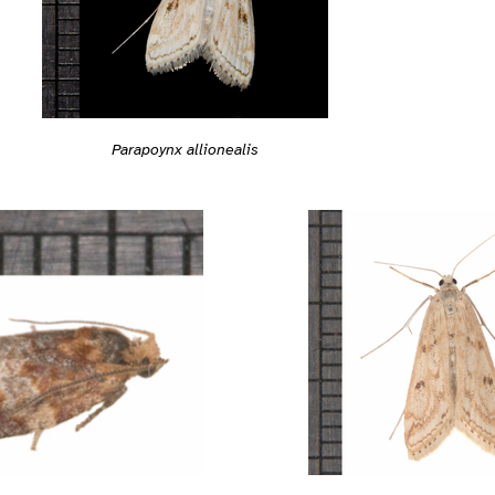
Parapoynx allionealis