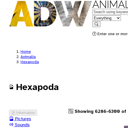
ANIMAL
Keywords
in feature
Search
Enter one or more
Home
Animalia
Hexapoda
Hexapoda
Showing 6286-6300 of 
Information
Pictures
Sounds