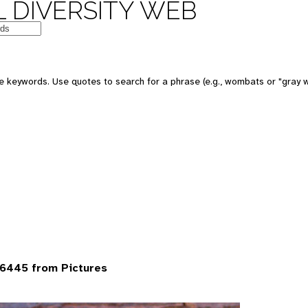
 DIVERSITY WEB
 keywords. Use quotes to search for a phrase (e.g., wombats or "gray w
6445 from Pictures