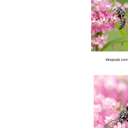
Vespula con