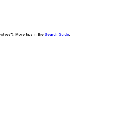
olves"). More tips in the
Search Guide
.