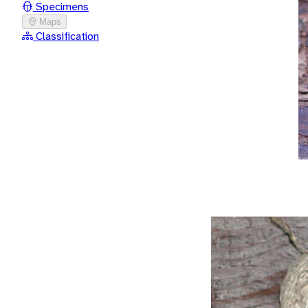
Specimens
Maps
Classification