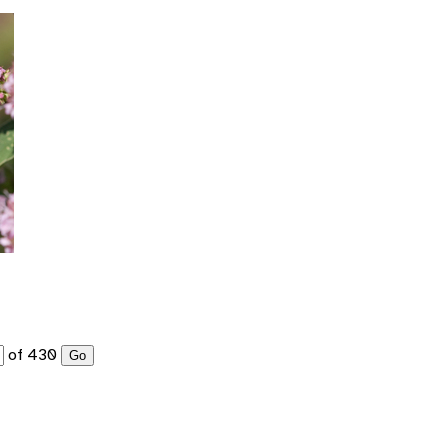
of 430
Go