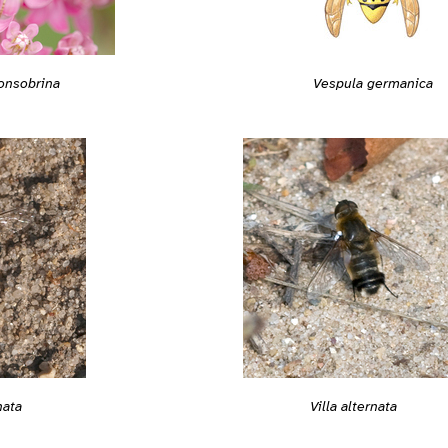
onsobrina
Vespula germanica
nata
Villa alternata