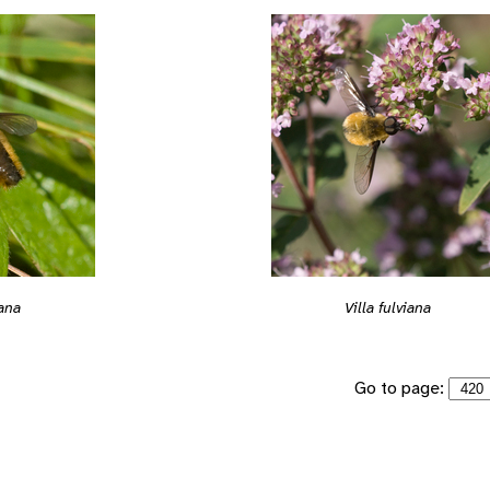
iana
Villa fulviana
Go to page: