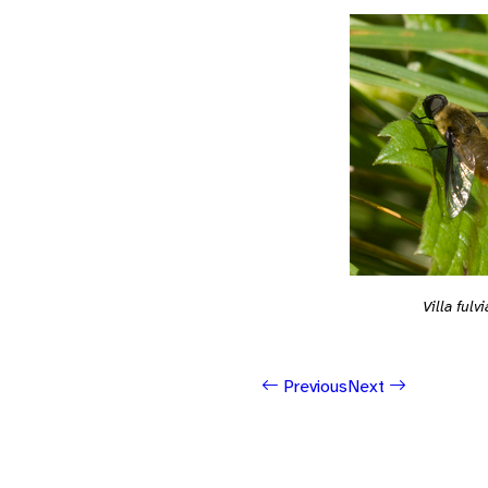
Villa fulv
Previous
Next