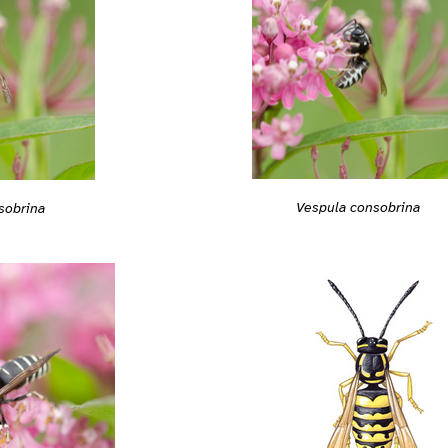
Vespula consobrina
sobrina