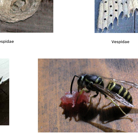
espidae
Vespidae