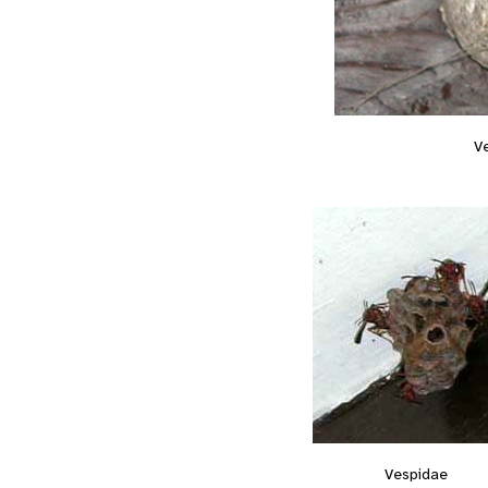
V
Vespidae