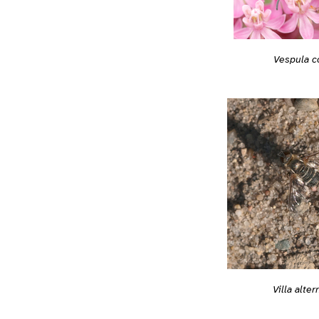
Vespula c
Villa alter