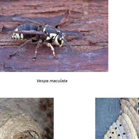
Vespa maculata