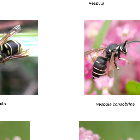
Vespula
ula
Vespula consobrina