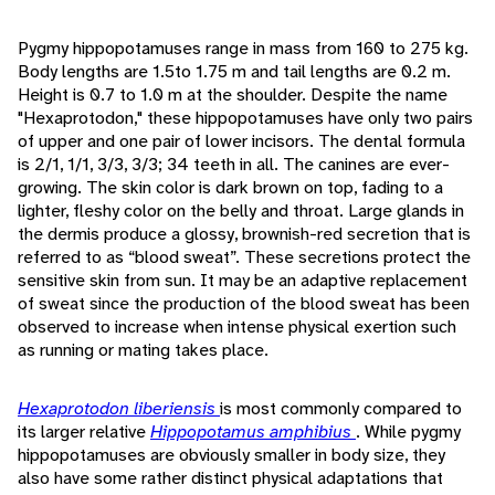
Pygmy hippopotamuses range in mass from 160 to 275 kg.
Body lengths are 1.5to 1.75 m and tail lengths are 0.2 m.
Height is 0.7 to 1.0 m at the shoulder. Despite the name
"Hexaprotodon," these hippopotamuses have only two pairs
of upper and one pair of lower incisors. The dental formula
is 2/1, 1/1, 3/3, 3/3; 34 teeth in all. The canines are ever-
growing. The skin color is dark brown on top, fading to a
lighter, fleshy color on the belly and throat. Large glands in
the dermis produce a glossy, brownish-red secretion that is
referred to as “blood sweat”. These secretions protect the
sensitive skin from sun. It may be an adaptive replacement
of sweat since the production of the blood sweat has been
observed to increase when intense physical exertion such
as running or mating takes place.
Hexaprotodon liberiensis
is most commonly compared to
its larger relative
Hippopotamus amphibius
. While pygmy
hippopotamuses are obviously smaller in body size, they
also have some rather distinct physical adaptations that