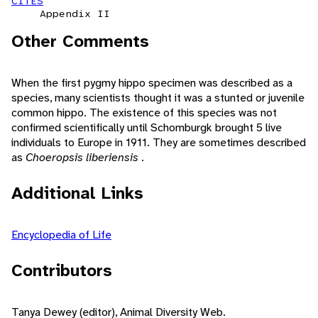
CITES
Appendix II
Other Comments
When the first pygmy hippo specimen was described as a
species, many scientists thought it was a stunted or juvenile
common hippo. The existence of this species was not
confirmed scientifically until Schomburgk brought 5 live
individuals to Europe in 1911. They are sometimes described
as
Choeropsis liberiensis
.
Additional Links
Encyclopedia of Life
Contributors
Tanya Dewey (editor), Animal Diversity Web.