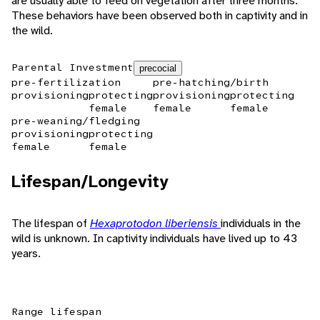
are usually able to feed on vegetation after three months.
These behaviors have been observed both in captivity and in
the wild.
Parental Investment
precocial
pre-fertilization
pre-hatching/birth
provisioning
protecting
provisioning
protecting
female
female
female
pre-weaning/fledging
provisioning
protecting
female
female
Lifespan/Longevity
The lifespan of
Hexaprotodon liberiensis
individuals in the
wild is unknown. In captivity individuals have lived up to 43
years.
Range lifespan