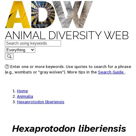
ANIMAL DIVERSITY WEB
Keywords
in feature
Search
Enter one or more keywords. Use quotes to search for a phrase
(e.g., wombats or "gray wolves"). More tips in the
Search Guide
.
Home
Animalia
Hexaprotodon liberiensis
Hexaprotodon liberiensis