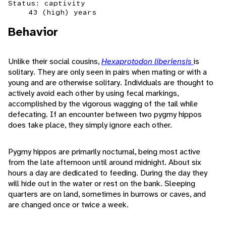
Status: captivity
43 (high) years
Behavior
Unlike their social cousins,
Hexaprotodon liberiensis
is
solitary. They are only seen in pairs when mating or with a
young and are otherwise solitary. Individuals are thought to
actively avoid each other by using fecal markings,
accomplished by the vigorous wagging of the tail while
defecating. If an encounter between two pygmy hippos
does take place, they simply ignore each other.
Pygmy hippos are primarily nocturnal, being most active
from the late afternoon until around midnight. About six
hours a day are dedicated to feeding. During the day they
will hide out in the water or rest on the bank. Sleeping
quarters are on land, sometimes in burrows or caves, and
are changed once or twice a week.