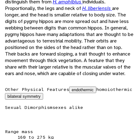
distinguish them from
H. amphibius
individuals.
Proportionally, the legs and neck of
H. liberiensis
are
longer, and the head is smaller relative to body size. The
digits of pygmy hippos are more spread out and have less
webbing between digits than common hippos. In general,
pygmy hippos have many adaptations that are thought to be
advantageous to terrestrial mobility. Their orbits are
positioned on the sides of the head rather than on top.
Their backs are forward sloping, a trait thought to enhance
movement through thick vegetation. A feature that they
share with their larger relative is the muscular valves of the
ears and nose, which are capable of closing under water.
Other Physical Features
homoiothermic
endothermic
bilateral symmetry
Sexual Dimorphism
sexes alike
Range mass
160 to 275 kg