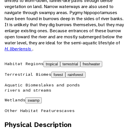
limited to worn-down, tunnel-like paths through dense
vegetation on land. Narrow waterways are also used to
navigate through swampy areas. Pygmy hippopotamuses
have been found in burrows deep in the sides of river banks.
It is unlikely that they dig burrows themselves, but they may
enlarge existing ones. Because entrances of these burrow
open toward the river and are mostly submerged below the
water level, they are ideal for the semi-aquatic lifestyle of
H. liberiensis
.
Habitat Regions
tropical
terrestrial
freshwater
Terrestrial Biomes
forest
rainforest
Aquatic Biomes
lakes and ponds
rivers and streams
Wetlands
swamp
Other Habitat Features
caves
Physical Description