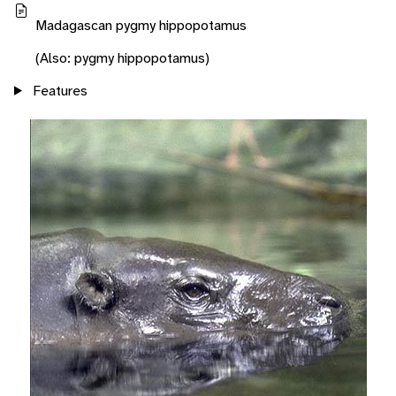
Madagascan pygmy hippopotamus
(Also: pygmy hippopotamus)
Features