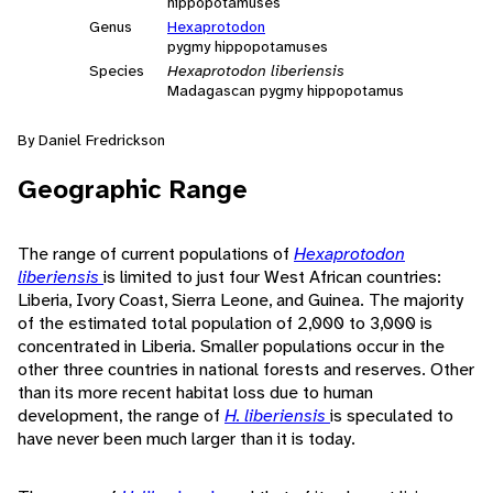
hippopotamuses
Genus
Hexaprotodon
pygmy hippopotamuses
Species
Hexaprotodon liberiensis
Madagascan pygmy hippopotamus
By Daniel Fredrickson
Geographic Range
The range of current populations of
Hexaprotodon
liberiensis
is limited to just four West African countries:
Liberia, Ivory Coast, Sierra Leone, and Guinea. The majority
of the estimated total population of 2,000 to 3,000 is
concentrated in Liberia. Smaller populations occur in the
other three countries in national forests and reserves. Other
than its more recent habitat loss due to human
development, the range of
H. liberiensis
is speculated to
have never been much larger than it is today.