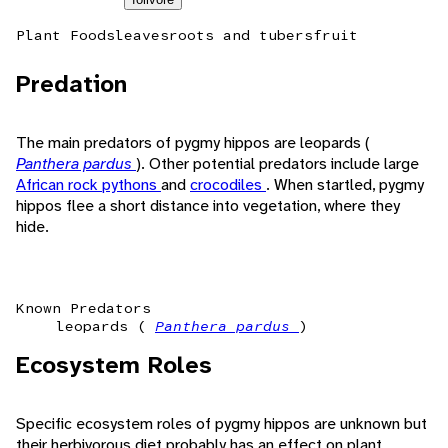
Plant Foods
leaves
roots and tubers
fruit
Predation
The main predators of pygmy hippos are leopards (
Panthera pardus
). Other potential predators include large
African rock pythons
and
crocodiles
. When startled, pygmy
hippos flee a short distance into vegetation, where they
hide.
Known Predators
leopards (
Panthera pardus
)
Ecosystem Roles
Specific ecosystem roles of pygmy hippos are unknown but
their herbivorous diet probably has an effect on plant