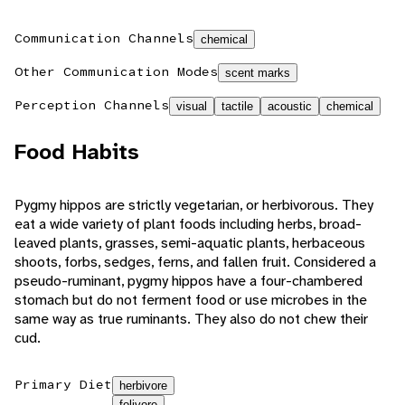
Communication Channels
chemical
Other Communication Modes
scent marks
Perception Channels
visual
tactile
acoustic
chemical
Food Habits
Pygmy hippos are strictly vegetarian, or herbivorous. They
eat a wide variety of plant foods including herbs, broad-
leaved plants, grasses, semi-aquatic plants, herbaceous
shoots, forbs, sedges, ferns, and fallen fruit. Considered a
pseudo-ruminant, pygmy hippos have a four-chambered
stomach but do not ferment food or use microbes in the
same way as true ruminants. They also do not chew their
cud.
Primary Diet
herbivore
folivore