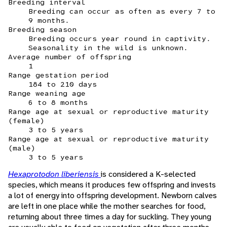
Breeding interval
Breeding can occur as often as every 7 to
9 months.
Breeding season
Breeding occurs year round in captivity.
Seasonality in the wild is unknown.
Average number of offspring
1
Range gestation period
184 to 210 days
Range weaning age
6 to 8 months
Range age at sexual or reproductive maturity
(female)
3 to 5 years
Range age at sexual or reproductive maturity
(male)
3 to 5 years
Hexaprotodon liberiensis
is considered a K-selected
species, which means it produces few offspring and invests
a lot of energy into offspring development. Newborn calves
are left in one place while the mother searches for food,
returning about three times a day for suckling. They young