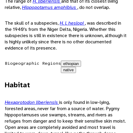
The range of
H. liberiensis
and that of its closest living
relative,
Hippopotamus amphibius
, do not overlap.
The skull of a subspecies,
H. l. heslopi
, was described in
the 1940's from the Niger Delta, Nigeria. Whether this
subspecies is still in existence there is unknown, although it
is highly unlikely since there is no other documented
evidence of its presence.
Biogeographic Regions
ethiopian
native
Habitat
Hexaprotodon liberiensis
is only found in low-lying,
forested areas, never far from a source of water. Pygmy
hippopotamuses use swamps, streams, and rivers as
refuges from danger and to keep their sensitive skin moist.
Open areas are completely avoided and most travel is