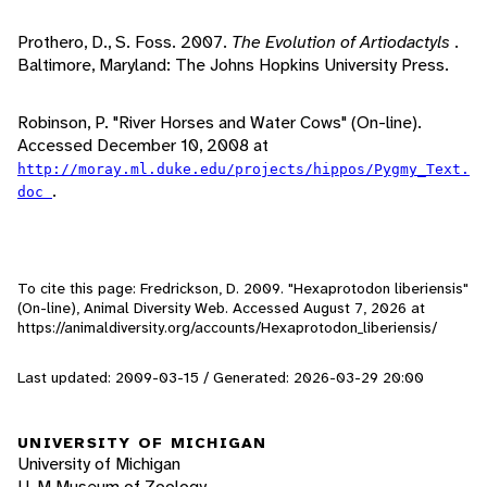
Prothero, D., S. Foss. 2007.
The Evolution of Artiodactyls
.
Baltimore, Maryland: The Johns Hopkins University Press.
Robinson, P. "River Horses and Water Cows" (On-line).
Accessed December 10, 2008 at
http://moray.ml.duke.edu/projects/hippos/Pygmy_Text.
.
doc
To cite this page: Fredrickson, D. 2009. "Hexaprotodon liberiensis"
(On-line), Animal Diversity Web. Accessed
August 7, 2026
at
https://animaldiversity.org/accounts/Hexaprotodon_liberiensis/
Last updated: 2009-03-15 / Generated: 2026-03-29 20:00
UNIVERSITY OF MICHIGAN
University of Michigan
U-M Museum of Zoology