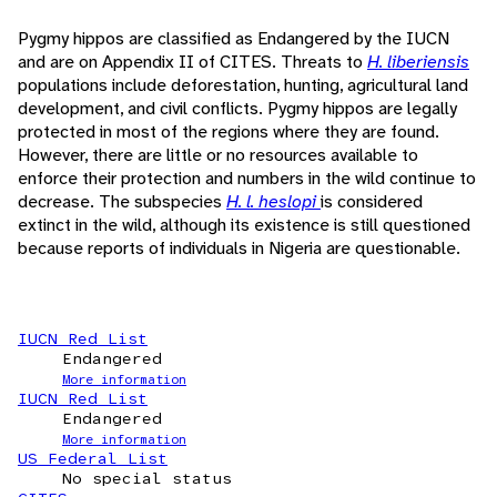
Pygmy hippos are classified as Endangered by the IUCN
and are on Appendix II of CITES. Threats to
H. liberiensis
populations include deforestation, hunting, agricultural land
development, and civil conflicts. Pygmy hippos are legally
protected in most of the regions where they are found.
However, there are little or no resources available to
enforce their protection and numbers in the wild continue to
decrease. The subspecies
H. l. heslopi
is considered
extinct in the wild, although its existence is still questioned
because reports of individuals in Nigeria are questionable.
IUCN Red List
Endangered
More information
IUCN Red List
Endangered
More information
US Federal List
No special status