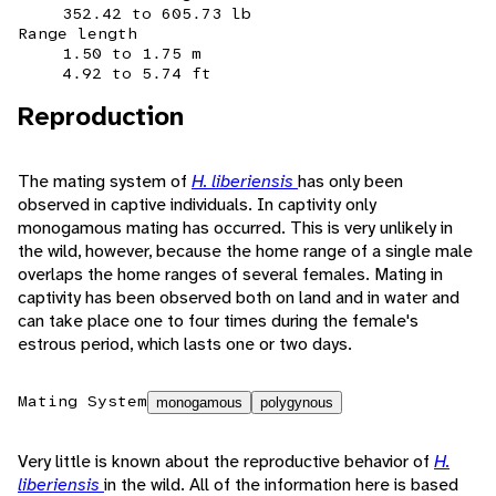
352.42 to 605.73 lb
Range length
1.50 to 1.75 m
4.92 to 5.74 ft
Reproduction
The mating system of
H. liberiensis
has only been
observed in captive individuals. In captivity only
monogamous mating has occurred. This is very unlikely in
the wild, however, because the home range of a single male
overlaps the home ranges of several females. Mating in
captivity has been observed both on land and in water and
can take place one to four times during the female's
estrous period, which lasts one or two days.
Mating System
monogamous
polygynous
Very little is known about the reproductive behavior of
H.
liberiensis
in the wild. All of the information here is based