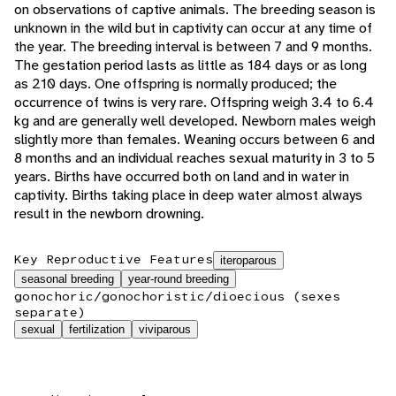
on observations of captive animals. The breeding season is
unknown in the wild but in captivity can occur at any time of
the year. The breeding interval is between 7 and 9 months.
The gestation period lasts as little as 184 days or as long
as 210 days. One offspring is normally produced; the
occurrence of twins is very rare. Offspring weigh 3.4 to 6.4
kg and are generally well developed. Newborn males weigh
slightly more than females. Weaning occurs between 6 and
8 months and an individual reaches sexual maturity in 3 to 5
years. Births have occurred both on land and in water in
captivity. Births taking place in deep water almost always
result in the newborn drowning.
Key Reproductive Features
iteroparous
seasonal breeding
year-round breeding
gonochoric/gonochoristic/dioecious (sexes
separate)
sexual
fertilization
viviparous