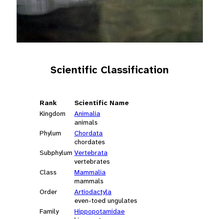
Scientific Classification
Rank
Scientific Name
Kingdom
Animalia
animals
Phylum
Chordata
chordates
Subphylum
Vertebrata
vertebrates
Class
Mammalia
mammals
Order
Artiodactyla
even-toed ungulates
Family
Hippopotamidae