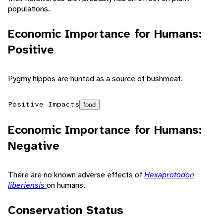
populations.
Economic Importance for Humans:
Positive
Pygmy hippos are hunted as a source of bushmeat.
Positive Impacts
food
Economic Importance for Humans:
Negative
There are no known adverse effects of
Hexaprotodon
liberiensis
on humans.
Conservation Status