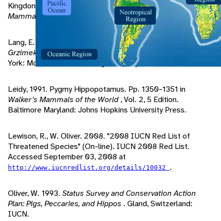
Kingdon, J. 1997.
The Kingdon Field Guide to African
Mammals
. San Diego, California: Academic Press.
Lang, E. 1990. Pygmy Hippoptamuses. Pp. 58-64 in
Grzimek's Encyclopedia of Mammals
, Vol. 5, 1 Edition. New
York: McGraw-Hill Publishing Company.
Leidy, 1991. Pygmy Hippopotamus. Pp. 1350-1351 in
Walker's Mammals of the World
, Vol. 2, 5 Edition.
Baltimore Maryland: Johns Hopkins University Press.
Lewison, R., W. Oliver. 2008. "2008 IUCN Red List of
Threatened Species" (On-line). IUCN 2008 Red List.
Accessed September 03, 2008 at
.
http://www.iucnredlist.org/details/10032
Oliver, W. 1993.
Status Survey and Conservation Action
Plan: Pigs, Peccaries, and Hippos
. Gland, Switzerland:
IUCN.