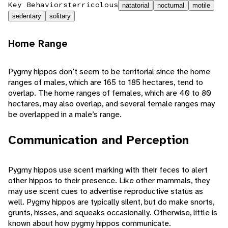
Key Behaviors
terricolous
natatorial
nocturnal
motile
sedentary
solitary
Home Range
Pygmy hippos don’t seem to be territorial since the home
ranges of males, which are 165 to 185 hectares, tend to
overlap. The home ranges of females, which are 40 to 80
hectares, may also overlap, and several female ranges may
be overlapped in a male’s range.
Communication and Perception
Pygmy hippos use scent marking with their feces to alert
other hippos to their presence. Like other mammals, they
may use scent cues to advertise reproductive status as
well. Pygmy hippos are typically silent, but do make snorts,
grunts, hisses, and squeaks occasionally. Otherwise, little is
known about how pygmy hippos communicate.