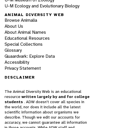
U-M Ecology and Evolutionary Biology
ANIMAL DIVERSITY WEB
Browse Animalia
About Us
About Animal Names
Educational Resources
Special Collections
Glossary
Quaardvark: Explore Data
Accessibility
Privacy Statement
DISCLAIMER
The Animal Diversity Web is an educational
resource
written largely by and for college
students
. ADW doesn't cover all species in
the world, nor does it include all the latest
scientific information about organisms we
describe. Though we edit our accounts for
accuracy, we cannot guarantee all information
in those accounts. While ADW staff and