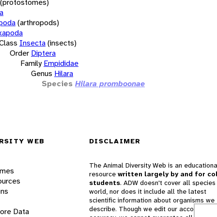
(protostomes)
a
opoda
(arthropods)
xapoda
Class
Insecta
(insects)
Order
Diptera
Family
Empididae
Genus
Hilara
Species
Hilara promboonae
RSITY WEB
DISCLAIMER
The Animal Diversity Web is an educationa
ames
resource
written largely by and for co
ources
students
. ADW doesn't cover all species 
ons
world, nor does it include all the latest
scientific information about organisms we
describe. Though we edit our accounts for
lore Data