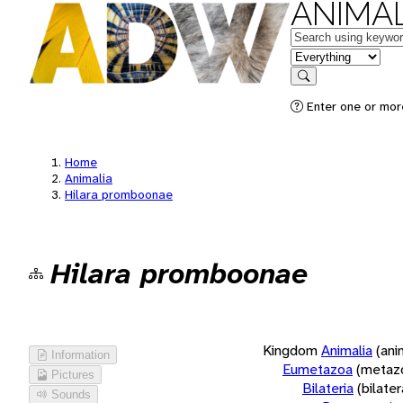
ANIMAL
Keywords
in feature
Search
Enter one or more
Home
Animalia
Hilara promboonae
Hilara promboonae
Kingdom
Animalia
(ani
Information
Eumetazoa
(metaz
Pictures
Bilateria
(bilate
Sounds