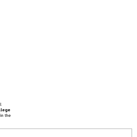
l
llege
in the