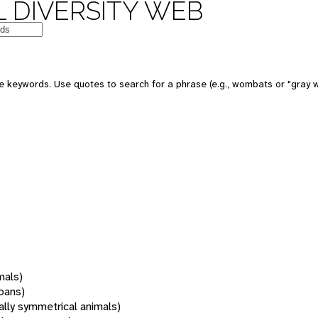
 DIVERSITY WEB
 keywords. Use quotes to search for a phrase (e.g., wombats or "gray w
mals)
oans)
rally symmetrical animals)