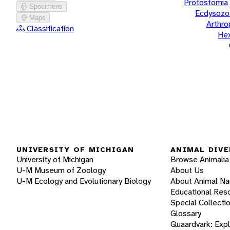
Protostomia
Specimens
Ecdysozo
Maps
Arthr
Classification
He
UNIVERSITY OF MICHIGAN
ANIMAL DIVE
University of Michigan
Browse Animalia
U-M Museum of Zoology
About Us
U-M Ecology and Evolutionary Biology
About Animal N
Educational Res
Special Collecti
Glossary
Quaardvark: Exp