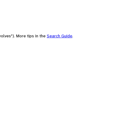
olves"). More tips in the
Search Guide
.