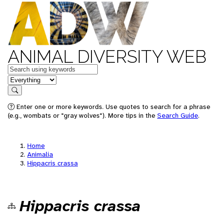
ANIMAL DIVERSITY WEB
Keywords
in feature
Search
Enter one or more keywords. Use quotes to search for a phrase
(e.g., wombats or "gray wolves"). More tips in the
Search Guide
.
Home
Animalia
Hippacris crassa
Hippacris crassa