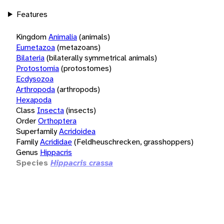
Features
Kingdom
Animalia
(animals)
Eumetazoa
(metazoans)
Bilateria
(bilaterally symmetrical animals)
Protostomia
(protostomes)
Ecdysozoa
Arthropoda
(arthropods)
Hexapoda
Class
Insecta
(insects)
Order
Orthoptera
Superfamily
Acridoidea
Family
Acrididae
(Feldheuschrecken, grasshoppers)
Genus
Hippacris
Species
Hippacris crassa