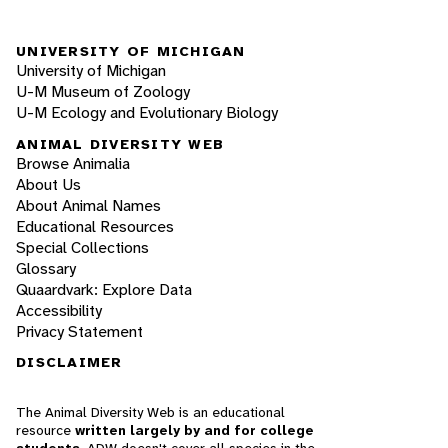
UNIVERSITY OF MICHIGAN
University of Michigan
U-M Museum of Zoology
U-M Ecology and Evolutionary Biology
ANIMAL DIVERSITY WEB
Browse Animalia
About Us
About Animal Names
Educational Resources
Special Collections
Glossary
Quaardvark: Explore Data
Accessibility
Privacy Statement
DISCLAIMER
The Animal Diversity Web is an educational
resource
written largely by and for college