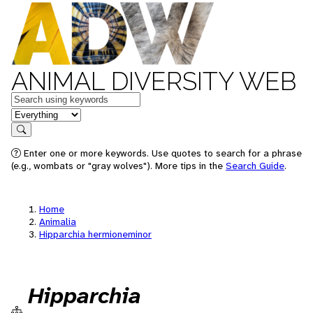
ANIMAL DIVERSITY WEB
Keywords
in feature
Search
Enter one or more keywords. Use quotes to search for a phrase
(e.g., wombats or "gray wolves"). More tips in the
Search Guide
.
Home
Animalia
Hipparchia hermioneminor
Hipparchia