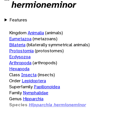
hermioneminor
Features
Kingdom
Animalia
(animals)
Eumetazoa
(metazoans)
Bilateria
(bilaterally symmetrical animals)
Protostomia
(protostomes)
Ecdysozoa
Arthropoda
(arthropods)
Hexapoda
Class
Insecta
(insects)
Order
Lepidoptera
Superfamily
Papilionoidea
Family
Nymphalidae
Genus
Hipparchia
Species
Hipparchia hermioneminor