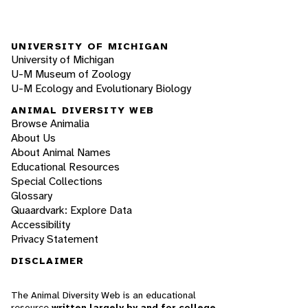
UNIVERSITY OF MICHIGAN
University of Michigan
U-M Museum of Zoology
U-M Ecology and Evolutionary Biology
ANIMAL DIVERSITY WEB
Browse Animalia
About Us
About Animal Names
Educational Resources
Special Collections
Glossary
Quaardvark: Explore Data
Accessibility
Privacy Statement
DISCLAIMER
The Animal Diversity Web is an educational
resource
written largely by and for college