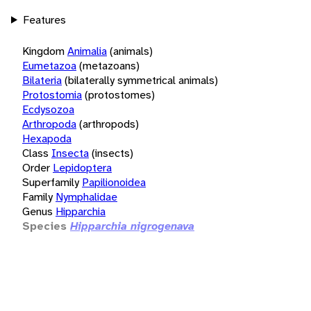
Features
Kingdom
Animalia
(animals)
Eumetazoa
(metazoans)
Bilateria
(bilaterally symmetrical animals)
Protostomia
(protostomes)
Ecdysozoa
Arthropoda
(arthropods)
Hexapoda
Class
Insecta
(insects)
Order
Lepidoptera
Superfamily
Papilionoidea
Family
Nymphalidae
Genus
Hipparchia
Species
Hipparchia nigrogenava