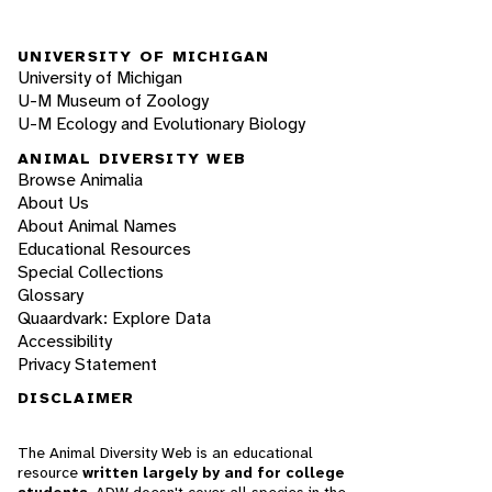
UNIVERSITY OF MICHIGAN
University of Michigan
U-M Museum of Zoology
U-M Ecology and Evolutionary Biology
ANIMAL DIVERSITY WEB
Browse Animalia
About Us
About Animal Names
Educational Resources
Special Collections
Glossary
Quaardvark: Explore Data
Accessibility
Privacy Statement
DISCLAIMER
The Animal Diversity Web is an educational
resource
written largely by and for college