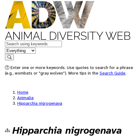
ANIMAL DIVERSITY WEB
Keywords
in feature
Search
Enter one or more keywords. Use quotes to search for a phrase
(e.g., wombats or "gray wolves"). More tips in the
Search Guide
.
Home
Animalia
Hipparchia nigrogenava
Hipparchia nigrogenava