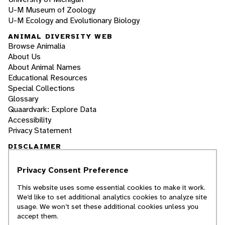
U-M Museum of Zoology
U-M Ecology and Evolutionary Biology
ANIMAL DIVERSITY WEB
Browse Animalia
About Us
About Animal Names
Educational Resources
Special Collections
Glossary
Quaardvark: Explore Data
Accessibility
Privacy Statement
DISCLAIMER
Privacy Consent Preference
The Animal Diversity Web is an educational
resource
written largely by and for college
This website uses some essential cookies to make it work.
students
. ADW doesn't cover all species in the
We’d like to set additional analytics cookies to analyze site
world, nor does it include all the latest
usage. We won’t set these additional cookies unless you
scientific information about organisms we
accept them.
describe. Though we edit our accounts for