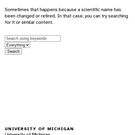
Sometimes that happens because a scientific name has
been changed or retired. In that case, you can try searching
for it or similar content.
Keywords
in feature
Search
UNIVERSITY OF MICHIGAN
University of Michigan