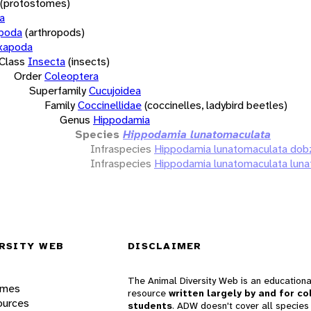
(protostomes)
a
opoda
(arthropods)
xapoda
Class
Insecta
(insects)
Order
Coleoptera
Superfamily
Cucujoidea
Family
Coccinellidae
(coccinelles, ladybird beetles)
Genus
Hippodamia
Species
Hippodamia lunatomaculata
Infraspecies
Hippodamia lunatomaculata dob
Infraspecies
Hippodamia lunatomaculata lun
RSITY WEB
DISCLAIMER
The Animal Diversity Web is an educationa
ames
resource
written largely by and for co
ources
students
. ADW doesn't cover all species 