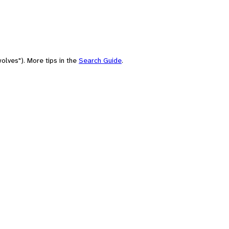
olves"). More tips in the
Search Guide
.