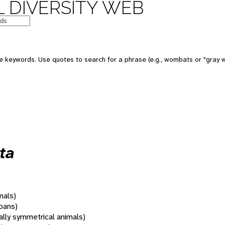
 DIVERSITY WEB
 keywords. Use quotes to search for a phrase (e.g., wombats or "gray w
ta
mals)
oans)
rally symmetrical animals)