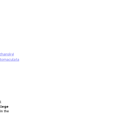
zhanskyi
atomaculata
l
llege
in the