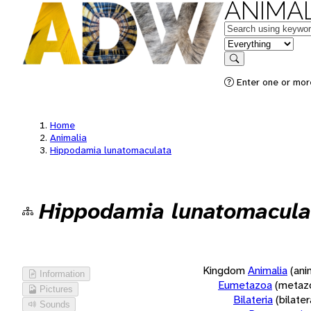
ANIMAL
Keywords
in feature
Search
Enter one or more
Home
Animalia
Hippodamia lunatomaculata
Hippodamia lunatomacula
Kingdom
Animalia
(ani
Information
Eumetazoa
(metaz
Pictures
Bilateria
(bilate
Sounds