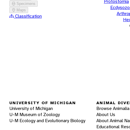
Protostomia
Specimens
Ecdysozo
Maps
Arthr
Classification
He
UNIVERSITY OF MICHIGAN
ANIMAL DIVE
University of Michigan
Browse Animalia
U-M Museum of Zoology
About Us
U-M Ecology and Evolutionary Biology
About Animal N
Educational Res