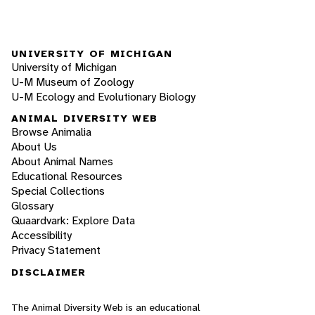
UNIVERSITY OF MICHIGAN
University of Michigan
U-M Museum of Zoology
U-M Ecology and Evolutionary Biology
ANIMAL DIVERSITY WEB
Browse Animalia
About Us
About Animal Names
Educational Resources
Special Collections
Glossary
Quaardvark: Explore Data
Accessibility
Privacy Statement
DISCLAIMER
The Animal Diversity Web is an educational