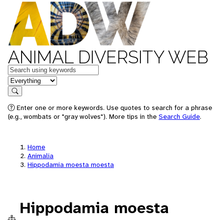
ANIMAL DIVERSITY WEB
Keywords
in feature
Search
Enter one or more keywords. Use quotes to search for a phrase
(e.g., wombats or "gray wolves"). More tips in the
Search Guide
.
Home
Animalia
Hippodamia moesta moesta
Hippodamia moesta