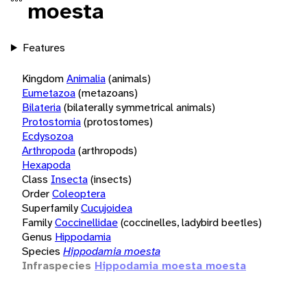
moesta
Features
Kingdom
Animalia
(animals)
Eumetazoa
(metazoans)
Bilateria
(bilaterally symmetrical animals)
Protostomia
(protostomes)
Ecdysozoa
Arthropoda
(arthropods)
Hexapoda
Class
Insecta
(insects)
Order
Coleoptera
Superfamily
Cucujoidea
Family
Coccinellidae
(coccinelles, ladybird beetles)
Genus
Hippodamia
Species
Hippodamia moesta
Infraspecies
Hippodamia moesta moesta