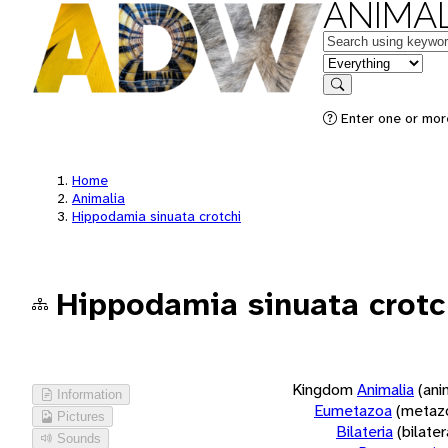
ANIMAL
Keywords
in feature
Search
Enter one or more
Home
Animalia
Hippodamia sinuata crotchi
Hippodamia sinuata crotc
Kingdom
Animalia
(ani
Information
Eumetazoa
(metaz
Pictures
Bilateria
(bilate
Sounds