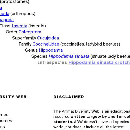
(protostomes)
a
opoda
(arthropods)
xapoda
Class
Insecta
(insects)
Order
Coleoptera
Superfamily
Cucujoidea
Family
Coccinellidae
(coccinelles, ladybird beetles)
Genus
Hippodamia
Species
Hippodamia sinuata
(sinuate lady beetle
Infraspecies
Hippodamia sinuata crotch
RSITY WEB
DISCLAIMER
The Animal Diversity Web is an educationa
ames
resource
written largely by and for co
ources
students
. ADW doesn't cover all species 
ons
world, nor does it include all the latest