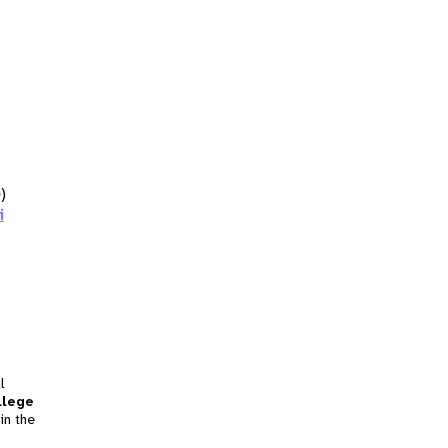
)
i
l
llege
in the