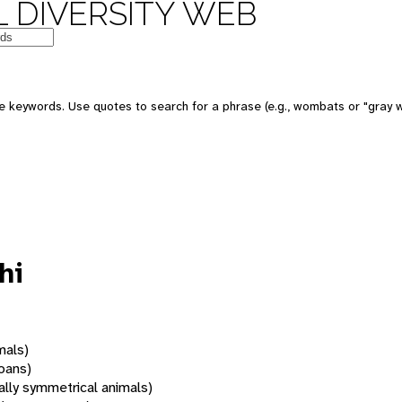
 DIVERSITY WEB
 keywords. Use quotes to search for a phrase (e.g., wombats or "gray w
hi
mals)
oans)
rally symmetrical animals)