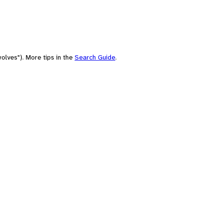
olves"). More tips in the
Search Guide
.