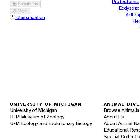
Protostomia
Specimens
Ecdysozo
Maps
Arthr
Classification
He
UNIVERSITY OF MICHIGAN
ANIMAL DIVE
University of Michigan
Browse Animalia
U-M Museum of Zoology
About Us
U-M Ecology and Evolutionary Biology
About Animal N
Educational Res
Special Collecti