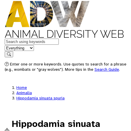
ANIMAL DIVERSITY WEB
Keywords
in feature
Search
Enter one or more keywords. Use quotes to search for a phrase
(e.g., wombats or "gray wolves"). More tips in the
Search Guide
.
Home
Animalia
Hippodamia sinuata spuria
Hippodamia sinuata