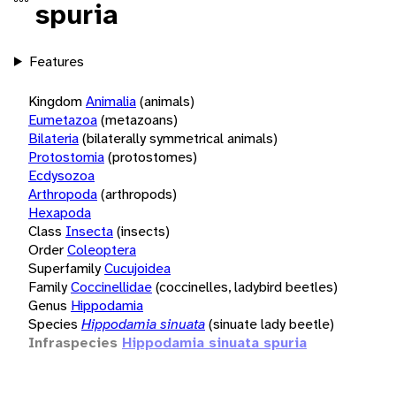
spuria
Features
Kingdom
Animalia
(animals)
Eumetazoa
(metazoans)
Bilateria
(bilaterally symmetrical animals)
Protostomia
(protostomes)
Ecdysozoa
Arthropoda
(arthropods)
Hexapoda
Class
Insecta
(insects)
Order
Coleoptera
Superfamily
Cucujoidea
Family
Coccinellidae
(coccinelles, ladybird beetles)
Genus
Hippodamia
Species
Hippodamia sinuata
(sinuate lady beetle)
Infraspecies
Hippodamia sinuata spuria