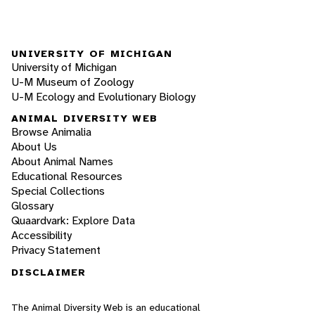
UNIVERSITY OF MICHIGAN
University of Michigan
U-M Museum of Zoology
U-M Ecology and Evolutionary Biology
ANIMAL DIVERSITY WEB
Browse Animalia
About Us
About Animal Names
Educational Resources
Special Collections
Glossary
Quaardvark: Explore Data
Accessibility
Privacy Statement
DISCLAIMER
The Animal Diversity Web is an educational