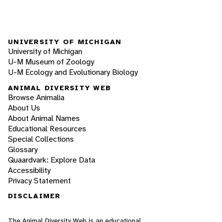
UNIVERSITY OF MICHIGAN
University of Michigan
U-M Museum of Zoology
U-M Ecology and Evolutionary Biology
ANIMAL DIVERSITY WEB
Browse Animalia
About Us
About Animal Names
Educational Resources
Special Collections
Glossary
Quaardvark: Explore Data
Accessibility
Privacy Statement
DISCLAIMER
The Animal Diversity Web is an educational