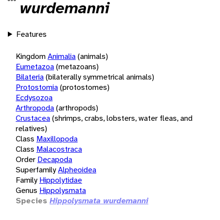
wurdemanni
Features
Kingdom
Animalia
(animals)
Eumetazoa
(metazoans)
Bilateria
(bilaterally symmetrical animals)
Protostomia
(protostomes)
Ecdysozoa
Arthropoda
(arthropods)
Crustacea
(shrimps, crabs, lobsters, water fleas, and
relatives)
Class
Maxillopoda
Class
Malacostraca
Order
Decapoda
Superfamily
Alpheoidea
Family
Hippolytidae
Genus
Hippolysmata
Species
Hippolysmata wurdemanni