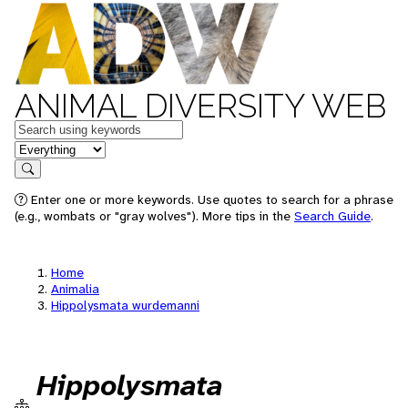
ANIMAL DIVERSITY WEB
Keywords
in feature
Search
Enter one or more keywords. Use quotes to search for a phrase
(e.g., wombats or "gray wolves"). More tips in the
Search Guide
.
Home
Animalia
Hippolysmata wurdemanni
Hippolysmata