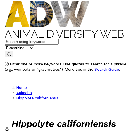
ANIMAL DIVERSITY WEB
Keywords
in feature
Search
Enter one or more keywords. Use quotes to search for a phrase
(e.g., wombats or "gray wolves"). More tips in the
Search Guide
.
Home
Animalia
Hippolyte californiensis
Hippolyte californiensis