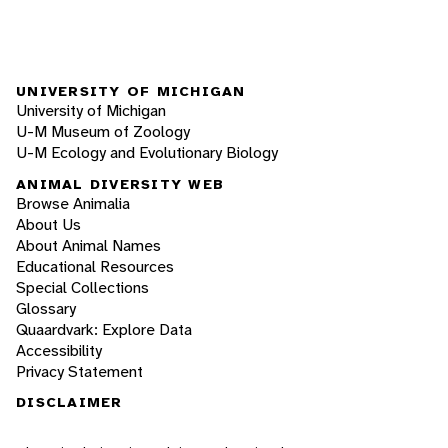
UNIVERSITY OF MICHIGAN
University of Michigan
U-M Museum of Zoology
U-M Ecology and Evolutionary Biology
ANIMAL DIVERSITY WEB
Browse Animalia
About Us
About Animal Names
Educational Resources
Special Collections
Glossary
Quaardvark: Explore Data
Accessibility
Privacy Statement
DISCLAIMER