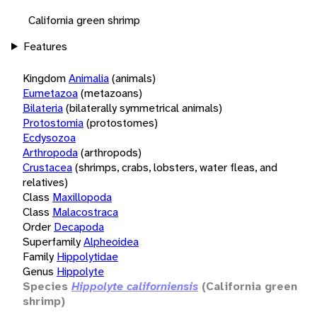
California green shrimp
Features
Kingdom
Animalia
(animals)
Eumetazoa
(metazoans)
Bilateria
(bilaterally symmetrical animals)
Protostomia
(protostomes)
Ecdysozoa
Arthropoda
(arthropods)
Crustacea
(shrimps, crabs, lobsters, water fleas, and
relatives)
Class
Maxillopoda
Class
Malacostraca
Order
Decapoda
Superfamily
Alpheoidea
Family
Hippolytidae
Genus
Hippolyte
Species
Hippolyte californiensis
(California green
shrimp)