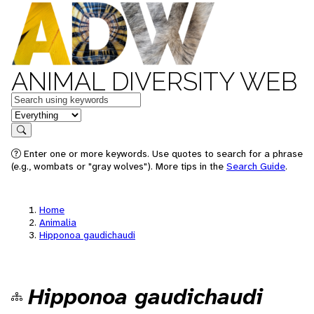
ANIMAL DIVERSITY WEB
Keywords
in feature
Search
Enter one or more keywords. Use quotes to search for a phrase
(e.g., wombats or "gray wolves"). More tips in the
Search Guide
.
Home
Animalia
Hipponoa gaudichaudi
Hipponoa gaudichaudi