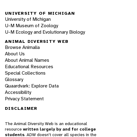
UNIVERSITY OF MICHIGAN
University of Michigan
U-M Museum of Zoology
U-M Ecology and Evolutionary Biology
ANIMAL DIVERSITY WEB
Browse Animalia
About Us
About Animal Names
Educational Resources
Special Collections
Glossary
Quaardvark: Explore Data
Accessibility
Privacy Statement
DISCLAIMER
The Animal Diversity Web is an educational
resource
written largely by and for college
students
. ADW doesn't cover all species in the