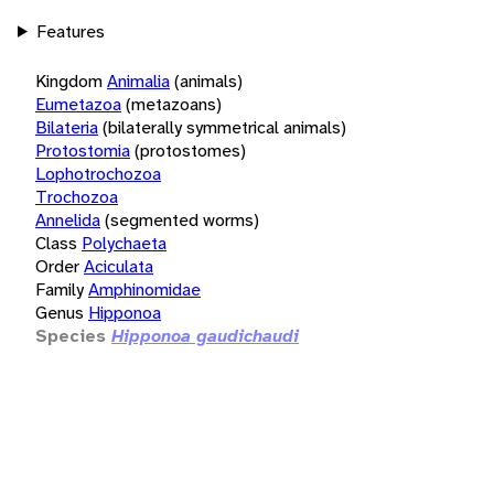
Features
Kingdom
Animalia
(animals)
Eumetazoa
(metazoans)
Bilateria
(bilaterally symmetrical animals)
Protostomia
(protostomes)
Lophotrochozoa
Trochozoa
Annelida
(segmented worms)
Class
Polychaeta
Order
Aciculata
Family
Amphinomidae
Genus
Hipponoa
Species
Hipponoa gaudichaudi