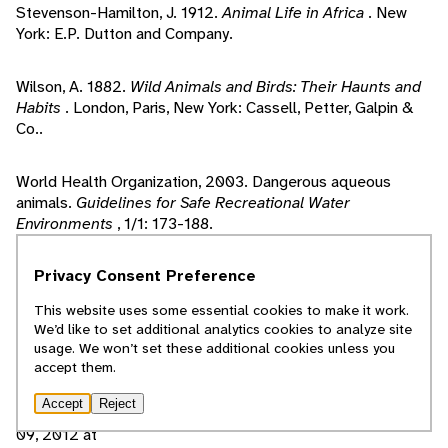
Stevenson-Hamilton, J. 1912.
Animal Life in Africa
. New
York: E.P. Dutton and Company.
Wilson, A. 1882.
Wild Animals and Birds: Their Haunts and
Habits
. London, Paris, New York: Cassell, Petter, Galpin &
Co..
World Health Organization, 2003. Dangerous aqueous
animals.
Guidelines for Safe Recreational Water
Environments
, 1/1: 173-188.
Privacy Consent Preference
de Magalhaes, J., J. Costa. 2009. A database of vertebrate
longevity records and their relation to other life-history
This website uses some essential cookies to make it work.
traits.
Journal of Evolutionary Biology
, 22/8: 1770-1774.
We’d like to set additional analytics cookies to analyze site
usage. We won’t set these additional cookies unless you
accept them.
2011. Hippopotamus. Pp. electronic database in
Columbia
Electronic Encyclopedia
, Vol. 1, 6th Edition. Columbia
Accept
Reject
University: Columbia University Press. Accessed February
09, 2012 at