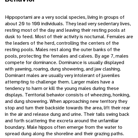
Hippopotami are a very social species, living in groups of
about 20 to 100 individuals. They lead very sedentary lives,
resting most of the day and leaving their resting pools at
dusk to feed. Most of their activity is nocturnal. Females are
the leaders of the herd, controlling the centers of the
resting pools. Males rest along the outer banks of the
pools, protecting the females and calves. By age 7, males
compete for dominance. Dominance is usually displayed
with yawning, roaring, dung showering, and jaw clashing.
Dominant males are usually very intolerant of juveniles
attempting to challenge them. Larger males have a
tendency to harm or kill the young males during these
displays. Territorial behavior consists of wheezing, honking,
and dung showering. When approaching new territory they
stop and turn their backside towards the area, lift their rear
in the air and release dung and urine. Their tails swing back
and forth scattering the excreta around the unfamiliar
boundary. Male hippos often emerge from the water to
spread dung along the shoreline and their grazing paths.