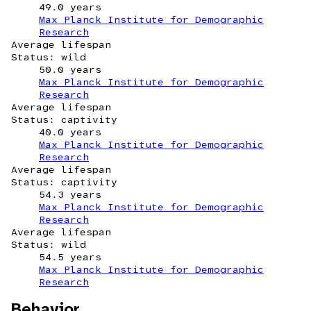
49.0 years
Max Planck Institute for Demographic
Research
Average lifespan
Status: wild
50.0 years
Max Planck Institute for Demographic
Research
Average lifespan
Status: captivity
40.0 years
Max Planck Institute for Demographic
Research
Average lifespan
Status: captivity
54.3 years
Max Planck Institute for Demographic
Research
Average lifespan
Status: wild
54.5 years
Max Planck Institute for Demographic
Research
Behavior