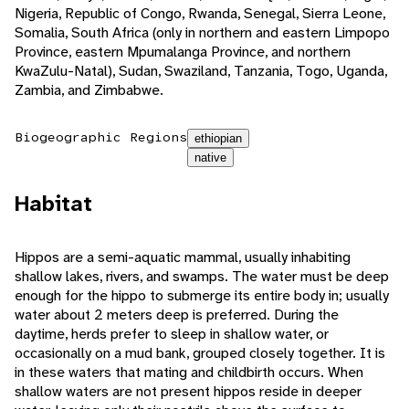
Nigeria, Republic of Congo, Rwanda, Senegal, Sierra Leone,
Somalia, South Africa (only in northern and eastern Limpopo
Province, eastern Mpumalanga Province, and northern
KwaZulu-Natal), Sudan, Swaziland, Tanzania, Togo, Uganda,
Zambia, and Zimbabwe.
Biogeographic Regions
ethiopian
native
Habitat
Hippos are a semi-aquatic mammal, usually inhabiting
shallow lakes, rivers, and swamps. The water must be deep
enough for the hippo to submerge its entire body in; usually
water about 2 meters deep is preferred. During the
daytime, herds prefer to sleep in shallow water, or
occasionally on a mud bank, grouped closely together. It is
in these waters that mating and childbirth occurs. When
shallow waters are not present hippos reside in deeper