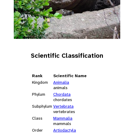
Scientific Classification
Rank
Scientific Name
Kingdom
Animalia
animals
Phylum
Chordata
chordates
Subphylum
Vertebrata
vertebrates
Class
Mammalia
mammals
Order
Artiodactyla