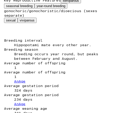
Key Reproductive Features
iteroparous
seasonal breeding
year-round breeding
gonochoric/gonochoristic/dioecious (sexes
separate)
sexual
viviparous
Breeding interval
Hippopotami mate every other year.
Breeding season
Breeding occurs year round, but peaks
between February and August.
Average number of offspring
1
Average number of offspring
1
AnAge
Average gestation period
324 days
Average gestation period
234 days
AnAge
Average weaning age