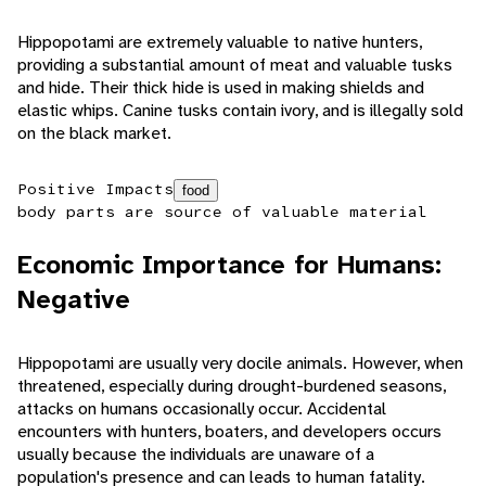
Hippopotami are extremely valuable to native hunters,
providing a substantial amount of meat and valuable tusks
and hide. Their thick hide is used in making shields and
elastic whips. Canine tusks contain ivory, and is illegally sold
on the black market.
Positive Impacts
food
body parts are source of valuable material
Economic Importance for Humans:
Negative
Hippopotami are usually very docile animals. However, when
threatened, especially during drought-burdened seasons,
attacks on humans occasionally occur. Accidental
encounters with hunters, boaters, and developers occurs
usually because the individuals are unaware of a
population's presence and can leads to human fatality.