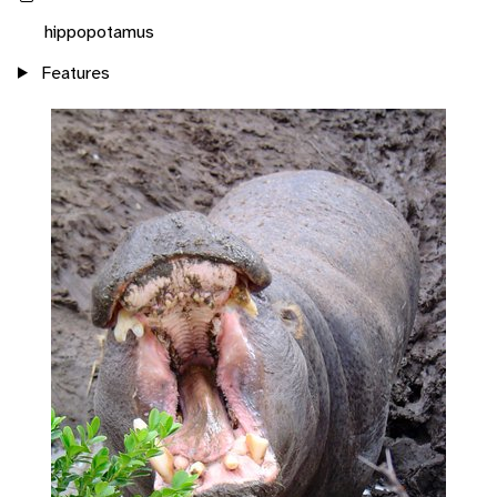
hippopotamus
Features