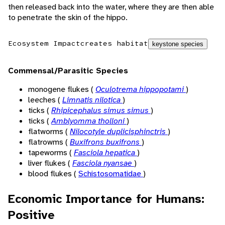
then released back into the water, where they are then able
to penetrate the skin of the hippo.
Ecosystem Impact
creates habitat
keystone species
Commensal/Parasitic Species
monogene flukes (
Oculotrema hippopotami
)
leeches (
Limnatis nilotica
)
ticks (
Rhipicephalus simus simus
)
ticks (
Amblyomma tholloni
)
flatworms (
Nilocotyle duplicisphinctris
)
flatrowms (
Buxifrons buxifrons
)
tapeworms (
Fasciola hepatica
)
liver flukes (
Fasciola nyansae
)
blood flukes (
Schistosomatidae
)
Economic Importance for Humans:
Positive