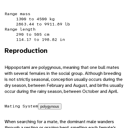
Range mass
1300 to 4500 kg
2863.44 to 9911.89 lb
Range length
290 to 505 cm
114.17 to 198.82 in
Reproduction
Hippopotami are polygynous, meaning that one bull mates
with several females in the social group. Although breeding
is not strictly seasonal, conception usually occurs during the
dry season, between February and August, and births usually
occur during the rainy season, between October and April.
Mating System
polygynous
When searching for a mate, the dominant male wanders
through a resting or grazing herd, smelling each female’s