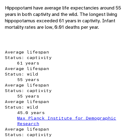
Hippopotami have average life expectancies around 55
years in both captivity and the wild. The longest living
hippopotamus exceeded 61 years in captivity. Infant
mortality rates are low, 0.01 deaths per year.
Average lifespan
Status: captivity
61 years
Average lifespan
Status: wild
55 years
Average lifespan
Status: captivity
55 years
Average lifespan
Status: wild
45.0 years
Max Planck Institute for Demographic
Research
Average lifespan
Status: captivity