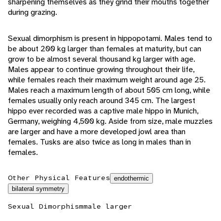
sharpening themselves as they grind their mouths together
during grazing.
Sexual dimorphism is present in hippopotami. Males tend to
be about 200 kg larger than females at maturity, but can
grow to be almost several thousand kg larger with age.
Males appear to continue growing throughout their life,
while females reach their maximum weight around age 25.
Males reach a maximum length of about 505 cm long, while
females usually only reach around 345 cm. The largest
hippo ever recorded was a captive male hippo in Munich,
Germany, weighing 4,500 kg. Aside from size, male muzzles
are larger and have a more developed jowl area than
females. Tusks are also twice as long in males than in
females.
Other Physical Features
endothermic
bilateral symmetry
Sexual Dimorphism
male larger