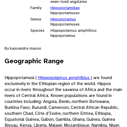
even-toed ungulates
Family
Hippopotamidae
hippopotamuses
Genus
Hippopotamus
hippopotamuses
Species
Hippopotamus amphibius
hippopotamus
By kassandra mason
Geographic Range
Hippopotamusi (
Hippopotamus amphibius
) are found
exclusively in the Ethiopian region of the world. Hippos
occur in rivers throughout the savanna of Africa and the main
rivers of Central Africa. Known populations are found in
countries including: Angola, Benin, northern Botswana,
Burkina Faso, Burundi, Cameroon, Central African Republic,
southern Chad, Côte d’Ivoire, northern Eritrea, Ethiopia,
Equatorial Guinea, Gabon, Gambia, Ghana, Guinea, Guinea
Bissau, Kenya, Liberia, Malawi, Mozambique, Namibia, Niger,