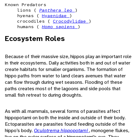
Known Predators
lions (
Panthera leo
)
hyenas (
Hyaenidae
)
crocodiles (
Crocodylidae
)
humans (
Homo sapiens
)
Ecosystem Roles
Because of their massive size, hippos play an important role
in their ecosystems. Daily activities both in and out of water
create habitats for smaller organisms. The formation of
hippo paths from water to land clears avenues that water
can flow through during wet seasons. Flooding of these
paths creates most of the lagoons and side pools that
small fish retreat to during droughts.
As with all mammals, several forms of parasites affect
hippopotami on both the inside and outside of their body.
Ectoparasites are parasites found feeding outside of the
hippo’s body.
Oculotrema hippopotami
, monogene flukes,
live on the outer surface of a hippopotami’s eye. They