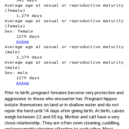
341 days
Average age at sexual or reproductive maturity
(female)
1,279 days
Average age at sexual or reproductive maturity
(female)
Sex: female
1279 days
AnAge
Average age at sexual or reproductive maturity
(male)
1,279 days
Average age at sexual or reproductive maturity
(male)
Sex: male
1279 days
AnAge
Prior to birth, pregnant females become very protective and
aggressive to those who encounter her. Pregnant hippos
isolate themselves on land or in shallow water and do not
rejoin the herd until 14 days after giving birth. At birth, calves
weigh between 22 and 55 kg. Mother and calf have a very
close relationship. They are often seen cleaning, cuddling,
and presumably showing affection to each other. Most