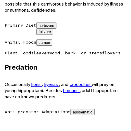
possible that this carnivorous behavior is induced by illness
or nutritional deficiencies.
Primary Diet
herbivore
folivore
Animal Foods
carrion
Plant Foods
leaves
wood, bark, or stems
flowers
Predation
Occasionally
lions
,
hyenas
, and
crocodiles
will prey on
young hippopotami. Besides
humans
, adult hippopotami
have no known predators.
Anti-predator Adaptations
aposematic