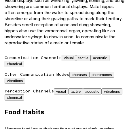
Visual displays such as wheezing, yawning, honking, and dung
showering are common territorial displays. Male hippos
often emerge from the water to spread dung along the
shoreline or along their grazing paths to mark their territory.
Besides smell reception of urine and dung showering,
hippos also use the vomeronsal organ, operating like an
underwater syringe to draw in urine, to communicate the
reproductive status of a male or female
Communication Channels
visual
tactile
acoustic
chemical
Other Communication Modes
choruses
pheromones
vibrations
Perception Channels
visual
tactile
acoustic
vibrations
chemical
Food Habits
Hippopotami leave their resting waters at dusk, moving