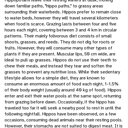
down familiar paths, "hippo paths," to grassy areas
surrounding their waterbeds. Hippos prefer to remain close
to water beds, however they will travel several kilometers
when food is scarce. Grazing lasts between four and five
hours each night, covering between 3 and 4 km in circular
patterns. Their mainly folivorous diet consists of small
shoots, grasses, and reeds. They do not dig for roots or
fruits. However, they will consume many other types of
plants if they are present. Muscular lips, 50 cm wide, are
ideal to pull up grasses. Hippos do not use their teeth to
chew their meals, and instead they tear and soften the
grasses to prevent any nutritive loss. While their sedentary
lifestyle allows for a simple diet, they are known to
consume an enormous amount of food each night, 1-1.5%
of their body weight (usually around 40 kg of food). Hippos
enter and exit their water pools at the same spot, returning
from grazing before dawn. Occasionally, if the hippo has
traveled too far it will seek a nearby pool to rest in until the
following nightfall. Hippos have been observed, on a few
occasions, consuming dead animals near their resting pools.
However, their stomachs are not suited to digest meat. It is