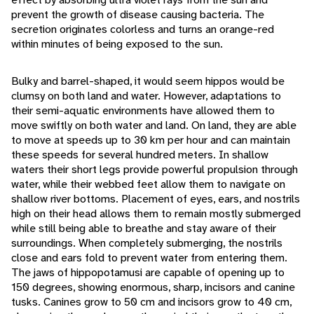
prevent the growth of disease causing bacteria. The
secretion originates colorless and turns an orange-red
within minutes of being exposed to the sun.
Bulky and barrel-shaped, it would seem hippos would be
clumsy on both land and water. However, adaptations to
their semi-aquatic environments have allowed them to
move swiftly on both water and land. On land, they are able
to move at speeds up to 30 km per hour and can maintain
these speeds for several hundred meters. In shallow
waters their short legs provide powerful propulsion through
water, while their webbed feet allow them to navigate on
shallow river bottoms. Placement of eyes, ears, and nostrils
high on their head allows them to remain mostly submerged
while still being able to breathe and stay aware of their
surroundings. When completely submerging, the nostrils
close and ears fold to prevent water from entering them.
The jaws of hippopotamusi are capable of opening up to
150 degrees, showing enormous, sharp, incisors and canine
tusks. Canines grow to 50 cm and incisors grow to 40 cm,