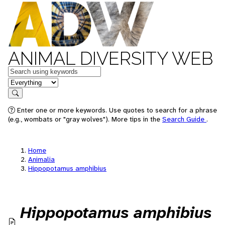
ANIMAL DIVERSITY WEB
Keywords
in feature
Search
Enter one or more keywords. Use quotes to search for a phrase
(e.g., wombats or "gray wolves"). More tips in the
Search Guide
.
Home
Animalia
Hippopotamus amphibius
Hippopotamus amphibius