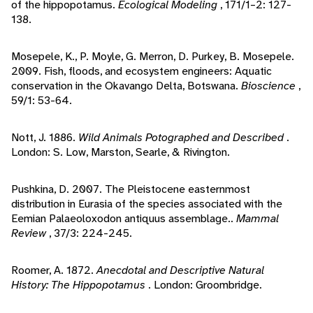
of the hippopotamus.
Ecological Modeling
, 171/1–2: 127-
138.
Mosepele, K., P. Moyle, G. Merron, D. Purkey, B. Mosepele.
2009. Fish, floods, and ecosystem engineers: Aquatic
conservation in the Okavango Delta, Botswana.
Bioscience
,
59/1: 53-64.
Nott, J. 1886.
Wild Animals Potographed and Described
.
London: S. Low, Marston, Searle, & Rivington.
Pushkina, D. 2007. The Pleistocene easternmost
distribution in Eurasia of the species associated with the
Eemian Palaeoloxodon antiquus assemblage..
Mammal
Review
, 37/3: 224-245.
Roomer, A. 1872.
Anecdotal and Descriptive Natural
History: The Hippopotamus
. London: Groombridge.