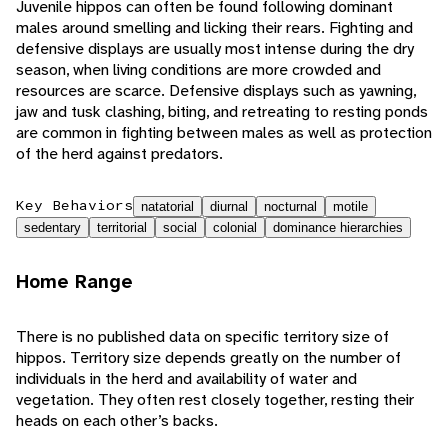
Juvenile hippos can often be found following dominant
males around smelling and licking their rears. Fighting and
defensive displays are usually most intense during the dry
season, when living conditions are more crowded and
resources are scarce. Defensive displays such as yawning,
jaw and tusk clashing, biting, and retreating to resting ponds
are common in fighting between males as well as protection
of the herd against predators.
Key Behaviors
natatorial
diurnal
nocturnal
motile
sedentary
territorial
social
colonial
dominance hierarchies
Home Range
There is no published data on specific territory size of
hippos. Territory size depends greatly on the number of
individuals in the herd and availability of water and
vegetation. They often rest closely together, resting their
heads on each other’s backs.