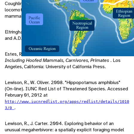
Coughlin, B., F. Fish. 2009. Hippopotamus underwater
locomotion: Reduced gravity movements for a massive
mammal.
Journal Of Mammalogy
, 90/3: 675-679.
Eltringham, S. 1999.
The Hippos
. Soho Square, London: T
and A.D. Poyser Ltd.
Estes, R. 1992.
The Behavior Guide to African Mammals:
Including Hoofed Mammals, Carnivores, Primates
. Los
Angeles, California: University of California Press.
Lewison, R., W. Oliver. 2008. "Hippopotamus amphibius"
(On-line). IUNC Red List of Threatened Species. Accessed
February 01, 2012 at
http://www.iucnredlist.org/apps/redlist/details/1010
.
3/0
Lewison, R., J. Carter. 2004. Exploring behavior of an
unusual megaherbivore: a spatially explicit foraging model