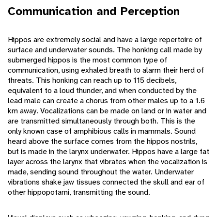
Communication and Perception
Hippos are extremely social and have a large repertoire of
surface and underwater sounds. The honking call made by
submerged hippos is the most common type of
communication, using exhaled breath to alarm their herd of
threats. This honking can reach up to 115 decibels,
equivalent to a loud thunder, and when conducted by the
lead male can create a chorus from other males up to a 1.6
km away. Vocalizations can be made on land or in water and
are transmitted simultaneously through both. This is the
only known case of amphibious calls in mammals. Sound
heard above the surface comes from the hippos nostrils,
but is made in the larynx underwater. Hippos have a large fat
layer across the larynx that vibrates when the vocalization is
made, sending sound throughout the water. Underwater
vibrations shake jaw tissues connected the skull and ear of
other hippopotami, transmitting the sound.