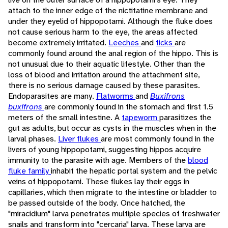
attach to the inner edge of the nictitatine membrane and
under they eyelid of hippopotami. Although the fluke does
not cause serious harm to the eye, the areas affected
become extremely irritated.
Leeches
and
ticks
are
commonly found around the anal region of the hippo. This is
not unusual due to their aquatic lifestyle. Other than the
loss of blood and irritation around the attachment site,
there is no serious damage caused by these parasites.
Endoparasites are many.
Flatworms
and
Buxifrons
buxifrons
are commonly found in the stomach and first 1.5
meters of the small intestine. A
tapeworm
parasitizes the
gut as adults, but occur as cysts in the muscles when in the
larval phases.
Liver flukes
are most commonly found in the
livers of young hippopotami, suggesting hippos acquire
immunity to the parasite with age. Members of the
blood
fluke family
inhabit the hepatic portal system and the pelvic
veins of hippopotami. These flukes lay their eggs in
capillaries, which then migrate to the intestine or bladder to
be passed outside of the body. Once hatched, the
"miracidium" larva penetrates multiple species of freshwater
snails and transform into "cercaria" larva. These larva are