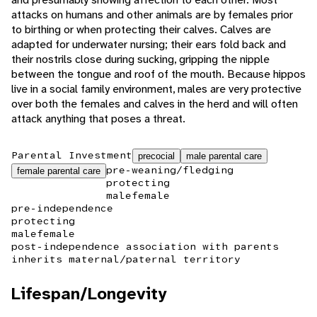
attacks on humans and other animals are by females prior
to birthing or when protecting their calves. Calves are
adapted for underwater nursing; their ears fold back and
their nostrils close during sucking, gripping the nipple
between the tongue and roof of the mouth. Because hippos
live in a social family environment, males are very protective
over both the females and calves in the herd and will often
attack anything that poses a threat.
Parental Investment
precocial
male parental care
pre-weaning/fledging
female parental care
protecting
male
female
pre-independence
protecting
male
female
post-independence association with parents
inherits maternal/paternal territory
Lifespan/Longevity