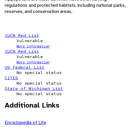
regulations and protected habitats, including national parks,
reserves, and conservation areas.
IUCN Red List
Vulnerable
More information
IUCN Red List
Vulnerable
More information
US Federal List
No special status
CITES
No special status
State of Michigan List
No special status
Additional Links
Encyclopedia of Life