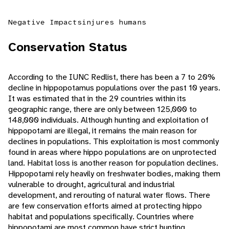
Negative Impacts
injures humans
Conservation Status
According to the IUNC Redlist, there has been a 7 to 20%
decline in hippopotamus populations over the past 10 years.
It was estimated that in the 29 countries within its
geographic range, there are only between 125,000 to
148,000 individuals. Although hunting and exploitation of
hippopotami are illegal, it remains the main reason for
declines in populations. This exploitation is most commonly
found in areas where hippo populations are on unprotected
land. Habitat loss is another reason for population declines.
Hippopotami rely heavily on freshwater bodies, making them
vulnerable to drought, agricultural and industrial
development, and rerouting of natural water flows. There
are few conservation efforts aimed at protecting hippo
habitat and populations specifically. Countries where
hippopotami are most common have strict hunting