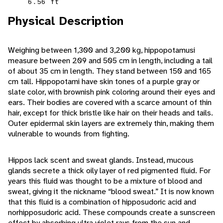
6.56 ft
Physical Description
Weighing between 1,300 and 3,200 kg, hippopotamusi
measure between 209 and 505 cm in length, including a tail
of about 35 cm in length. They stand between 150 and 165
cm tall. Hippopotami have skin tones of a purple gray or
slate color, with brownish pink coloring around their eyes and
ears. Their bodies are covered with a scarce amount of thin
hair, except for thick bristle like hair on their heads and tails.
Outer epidermal skin layers are extremely thin, making them
vulnerable to wounds from fighting.
Hippos lack scent and sweat glands. Instead, mucous
glands secrete a thick oily layer of red pigmented fluid. For
years this fluid was thought to be a mixture of blood and
sweat, giving it the nickname “blood sweat.” It is now known
that this fluid is a combination of hipposudoric acid and
norhipposudoric acid. These compounds create a sunscreen
effect by absorbing ultra violet rays from the sun and