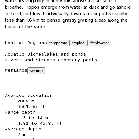
water, leaving only their nostrils above the surface to
breathe. Hippos emerge from water at dusk and go ashore
to feed, and travel individually down familiar paths usually
less than 1.6 km to dense, grassy grazing areas along the
banks of the water.
Habitat Regions
temperate
tropical
freshwater
Aquatic Biomes
lakes and ponds
rivers and streams
temporary pools
Wetlands
swamp
Average elevation
2000 m
6561.68 ft
Range depth
1.5 to 14 m
4.92 to 45.93 ft
Average depth
2 m