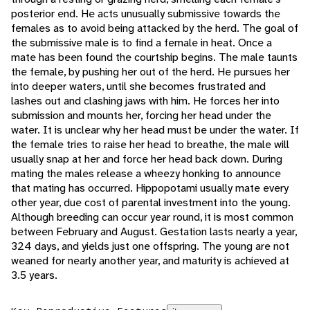
posterior end. He acts unusually submissive towards the
females as to avoid being attacked by the herd. The goal of
the submissive male is to find a female in heat. Once a
mate has been found the courtship begins. The male taunts
the female, by pushing her out of the herd. He pursues her
into deeper waters, until she becomes frustrated and
lashes out and clashing jaws with him. He forces her into
submission and mounts her, forcing her head under the
water. It is unclear why her head must be under the water. If
the female tries to raise her head to breathe, the male will
usually snap at her and force her head back down. During
mating the males release a wheezy honking to announce
that mating has occurred. Hippopotami usually mate every
other year, due cost of parental investment into the young.
Although breeding can occur year round, it is most common
between February and August. Gestation lasts nearly a year,
324 days, and yields just one offspring. The young are not
weaned for nearly another year, and maturity is achieved at
3.5 years.