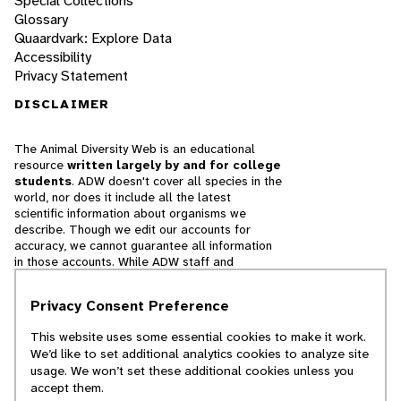
Special Collections
Glossary
Quaardvark: Explore Data
Accessibility
Privacy Statement
DISCLAIMER
The Animal Diversity Web is an educational
resource
written largely by and for college
students
. ADW doesn't cover all species in the
world, nor does it include all the latest
scientific information about organisms we
describe. Though we edit our accounts for
accuracy, we cannot guarantee all information
in those accounts. While ADW staff and
contributors provide references to books and
websites that we believe are reputable, we
Privacy Consent Preference
cannot necessarily endorse the contents of
references beyond our control.
This website uses some essential cookies to make it work.
We’d like to set additional analytics cookies to analyze site
© 2025, Regents of the University of Michigan
usage. We won’t set these additional cookies unless you
accept them.