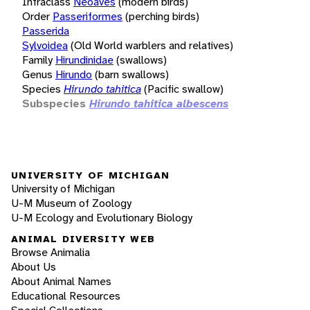
Infraclass
Neoaves
(modern birds)
Order
Passeriformes
(perching birds)
Passerida
Sylvoidea
(Old World warblers and relatives)
Family
Hirundinidae
(swallows)
Genus
Hirundo
(barn swallows)
Species
Hirundo tahitica
(Pacific swallow)
Subspecies
Hirundo tahitica albescens
UNIVERSITY OF MICHIGAN
University of Michigan
U-M Museum of Zoology
U-M Ecology and Evolutionary Biology
ANIMAL DIVERSITY WEB
Browse Animalia
About Us
About Animal Names
Educational Resources