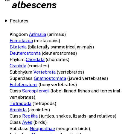
albescens
Features
Kingdom
Animalia
(animals)
Eumetazoa
(metazoans)
Bilateria
(bilaterally symmetrical animals)
Deuterostomia
(deuterostomes)
Phylum
Chordata
(chordates)
Craniata
(craniates)
Subphylum
Vertebrata
(vertebrates)
Superclass
Gnathostomata
(jawed vertebrates)
Euteleostomi
(bony vertebrates)
Class
Sarcopterygii
(lobe-finned fishes and terrestrial
vertebrates)
Tetrapoda
(tetrapods)
Amniota
(amniotes)
Class
Reptilia
(turtles, snakes, lizards, and relatives)
Class
Aves
(birds)
Subclass
Neognathae
(neognath birds)