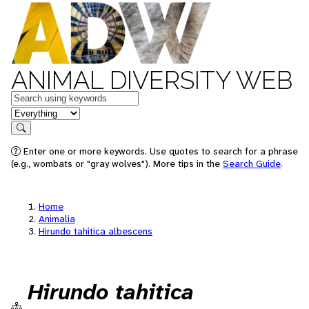
ANIMAL DIVERSITY WEB
Keywords
in feature
Search
Enter one or more keywords. Use quotes to search for a phrase
(e.g., wombats or "gray wolves"). More tips in the
Search Guide
.
Home
Animalia
Hirundo tahitica albescens
Hirundo tahitica