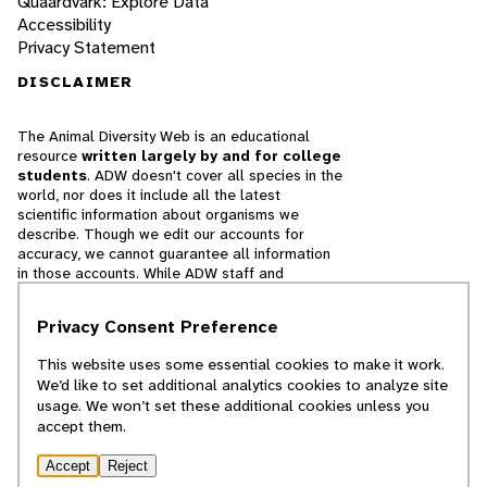
Quaardvark: Explore Data
Accessibility
Privacy Statement
DISCLAIMER
The Animal Diversity Web is an educational
resource
written largely by and for college
students
. ADW doesn't cover all species in the
world, nor does it include all the latest
scientific information about organisms we
describe. Though we edit our accounts for
accuracy, we cannot guarantee all information
in those accounts. While ADW staff and
contributors provide references to books and
websites that we believe are reputable, we
Privacy Consent Preference
cannot necessarily endorse the contents of
references beyond our control.
This website uses some essential cookies to make it work.
We’d like to set additional analytics cookies to analyze site
© 2025, Regents of the University of Michigan
usage. We won’t set these additional cookies unless you
accept them.
Contact Our Team
Accept
Reject
Report Error