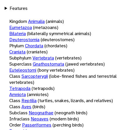
Features
Kingdom
Animalia
(animals)
Eumetazoa
(metazoans)
Bilateria
(bilaterally symmetrical animals)
Deuterostomia
(deuterostomes)
Phylum
Chordata
(chordates)
Craniata
(craniates)
Subphylum
Vertebrata
(vertebrates)
Superclass
Gnathostomata
(jawed vertebrates)
Euteleostomi
(bony vertebrates)
Class
Sarcopterygii
(lobe-finned fishes and terrestrial
vertebrates)
Tetrapoda
(tetrapods)
Amniota
(amniotes)
Class
Reptilia
(turtles, snakes, lizards, and relatives)
Class
Aves
(birds)
Subclass
Neognathae
(neognath birds)
Infraclass
Neoaves
(modern birds)
Order
Passeriformes
(perching birds)