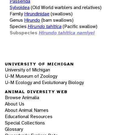
Passerida
Sylvoidea
(Old World warblers and relatives)
Family
Hirundinidae
(swallows)
Genus
Hirundo
(barn swallows)
Species
Hirundo tahitica
(Pacific swallow)
Subspecies
Hirundo tahitica namiyei
UNIVERSITY OF MICHIGAN
University of Michigan
U-M Museum of Zoology
U-M Ecology and Evolutionary Biology
ANIMAL DIVERSITY WEB
Browse Animalia
About Us
About Animal Names
Educational Resources
Special Collections
Glossary