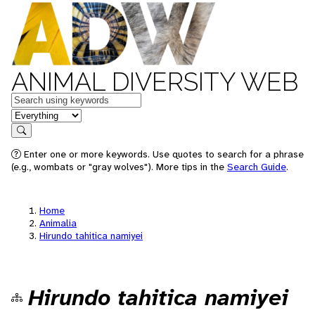
ANIMAL DIVERSITY WEB
Keywords
in feature
Search
Enter one or more keywords. Use quotes to search for a phrase
(e.g., wombats or "gray wolves"). More tips in the
Search Guide
.
Home
Animalia
Hirundo tahitica namiyei
Hirundo tahitica namiyei