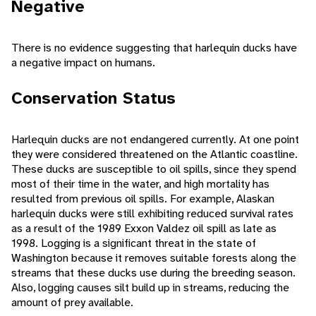
Negative
There is no evidence suggesting that harlequin ducks have
a negative impact on humans.
Conservation Status
Harlequin ducks are not endangered currently. At one point
they were considered threatened on the Atlantic coastline.
These ducks are susceptible to oil spills, since they spend
most of their time in the water, and high mortality has
resulted from previous oil spills. For example, Alaskan
harlequin ducks were still exhibiting reduced survival rates
as a result of the 1989 Exxon Valdez oil spill as late as
1998. Logging is a significant threat in the state of
Washington because it removes suitable forests along the
streams that these ducks use during the breeding season.
Also, logging causes silt build up in streams, reducing the
amount of prey available.