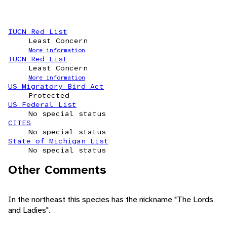
IUCN Red List
Least Concern
More information
IUCN Red List
Least Concern
More information
US Migratory Bird Act
Protected
US Federal List
No special status
CITES
No special status
State of Michigan List
No special status
Other Comments
In the northeast this species has the nickname "The Lords
and Ladies".