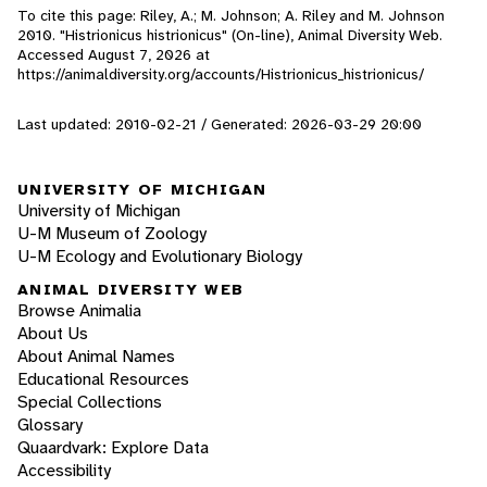
To cite this page: Riley, A.; M. Johnson; A. Riley and M. Johnson
2010. "Histrionicus histrionicus" (On-line), Animal Diversity Web.
Accessed
August 7, 2026
at
https://animaldiversity.org/accounts/Histrionicus_histrionicus/
Last updated: 2010-02-21 / Generated: 2026-03-29 20:00
UNIVERSITY OF MICHIGAN
University of Michigan
U-M Museum of Zoology
U-M Ecology and Evolutionary Biology
ANIMAL DIVERSITY WEB
Browse Animalia
About Us
About Animal Names
Educational Resources
Special Collections
Glossary
Quaardvark: Explore Data
Accessibility