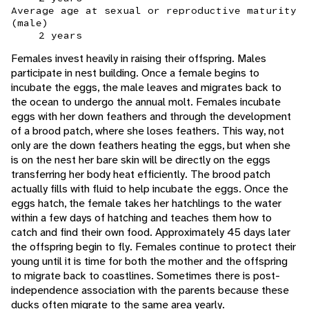
Average age at sexual or reproductive maturity
(male)
2 years
Females invest heavily in raising their offspring. Males
participate in nest building. Once a female begins to
incubate the eggs, the male leaves and migrates back to
the ocean to undergo the annual molt. Females incubate
eggs with her down feathers and through the development
of a brood patch, where she loses feathers. This way, not
only are the down feathers heating the eggs, but when she
is on the nest her bare skin will be directly on the eggs
transferring her body heat efficiently. The brood patch
actually fills with fluid to help incubate the eggs. Once the
eggs hatch, the female takes her hatchlings to the water
within a few days of hatching and teaches them how to
catch and find their own food. Approximately 45 days later
the offspring begin to fly. Females continue to protect their
young until it is time for both the mother and the offspring
to migrate back to coastlines. Sometimes there is post-
independence association with the parents because these
ducks often migrate to the same area yearly.