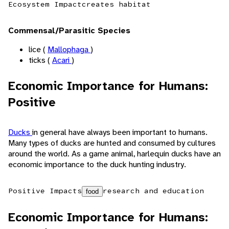
Ecosystem Impact
creates habitat
Commensal/Parasitic Species
lice (
Mallophaga
)
ticks (
Acari
)
Economic Importance for Humans:
Positive
Ducks
in general have always been important to humans.
Many types of ducks are hunted and consumed by cultures
around the world. As a game animal, harlequin ducks have an
economic importance to the duck hunting industry.
Positive Impacts
research and education
food
Economic Importance for Humans: