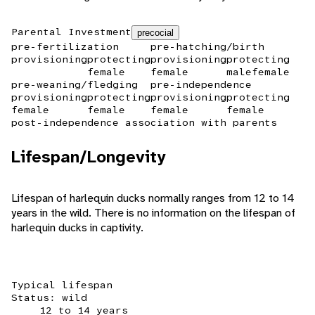
Parental Investment
precocial
pre-fertilization
pre-hatching/birth
provisioning
protecting
provisioning
protecting
female
female
male
female
pre-weaning/fledging
pre-independence
provisioning
protecting
provisioning
protecting
female
female
female
female
post-independence association with parents
Lifespan/Longevity
Lifespan of harlequin ducks normally ranges from 12 to 14
years in the wild. There is no information on the lifespan of
harlequin ducks in captivity.
Typical lifespan
Status: wild
12 to 14 years