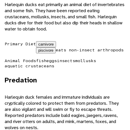
Harlequin ducks eat primarily an animal diet of invertebrates
and some fish. They have been reported eating
crustaceans, mollusks, insects, and small fish. Harlequin
ducks dive for their food but also dip their heads in shallow
water to obtain food.
Primary Diet
carnivore
eats non-insect arthropods
piscivore
Animal Foods
fish
eggs
insects
mollusks
aquatic crustaceans
Predation
Harlequin duck females and immature individuals are
cryptically colored to protect them from predators. They
are also vigilant and will swim or fly to escape threats.
Reported predators include bald eagles, jaegers, ravens,
and river otters on adults, and mink, martens, foxes, and
wolves on nests.