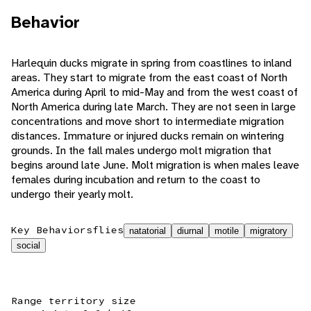
Behavior
Harlequin ducks migrate in spring from coastlines to inland
areas. They start to migrate from the east coast of North
America during April to mid-May and from the west coast of
North America during late March. They are not seen in large
concentrations and move short to intermediate migration
distances. Immature or injured ducks remain on wintering
grounds. In the fall males undergo molt migration that
begins around late June. Molt migration is when males leave
females during incubation and return to the coast to
undergo their yearly molt.
Key Behaviors
flies
natatorial
diurnal
motile
migratory
social
Range territory size