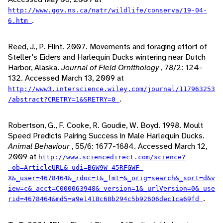
http://www.gov.ns.ca/natr/wildlife/conserva/19-04-
.
6.htm
Reed, J., P. Flint. 2007. Movements and foraging effort of
Steller's Eiders and Harlequin Ducks wintering near Dutch
Harbor, Alaska.
Journal of Field Ornithology
, 78/2: 124-
132. Accessed March 13, 2009 at
http://www3.interscience.wiley.com/journal/117963253
.
/abstract?CRETRY=1&SRETRY=0
Robertson, G., F. Cooke, R. Goudie, W. Boyd. 1998. Moult
Speed Predicts Pairing Success in Male Harlequin Ducks.
Animal Behaviour
, 55/6: 1677-1684. Accessed March 12,
2009 at
http://www.sciencedirect.com/science?
_ob=ArticleURL&_udi=B6W9W-45RFGWF-
X&_user=4678464&_rdoc=1&_fmt=&_orig=search&_sort=d&v
iew=c&_acct=C000063948&_version=1&_urlVersion=0&_use
.
rid=4678464&md5=a9e1418c68b294c5b92606dec1ca69fd