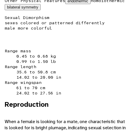
Other Physical Features
homoiothermic
endothermic
bilateral symmetry
Sexual Dimorphism
sexes colored or patterned differently
male more colorful
Range mass
0.45 to 0.68 kg
0.99 to 1.50 lb
Range length
35.6 to 50.8 cm
14.02 to 20.00 in
Range wingspan
61 to 70 cm
24.02 to 27.56 in
Reproduction
When a female is looking for a mate, one characteristic that
is looked for is bright plumage, indicating sexual selection in