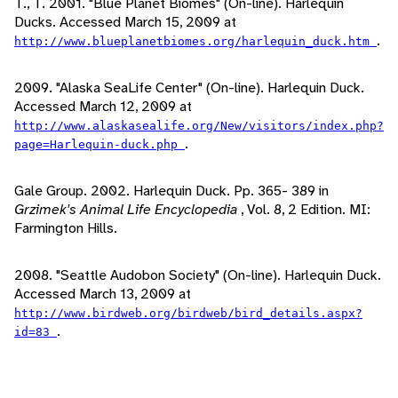
T., T. 2001. "Blue Planet Biomes" (On-line). Harlequin
Ducks. Accessed March 15, 2009 at
.
http://www.blueplanetbiomes.org/harlequin_duck.htm
2009. "Alaska SeaLife Center" (On-line). Harlequin Duck.
Accessed March 12, 2009 at
http://www.alaskasealife.org/New/visitors/index.php?
.
page=Harlequin-duck.php
Gale Group. 2002. Harlequin Duck. Pp. 365- 389 in
Grzimek's Animal Life Encyclopedia
, Vol. 8, 2 Edition. MI:
Farmington Hills.
2008. "Seattle Audobon Society" (On-line). Harlequin Duck.
Accessed March 13, 2009 at
http://www.birdweb.org/birdweb/bird_details.aspx?
.
id=83