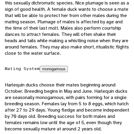
this sexually dichromatic species. Nice plumage is seen as a
sign of good health. A female duck wants to choose a mate
that will be able to protect her from other males during the
mating season. Plumage of males is affected by age and
the time of their last molt. Males also perform courtship
dances to attract females. They will often shake their
heads and tails while making a whistling noise when they are
around females. They may also make short, ritualistic flights
close to the water surface.
Mating System
monogamous
Harlequin ducks choose their mates beginning around
October. Breeding begins in May and June. Harlequin ducks
are seasonally monogamous, with pairs forming for a single
breeding season. Females lay from 5 to 8 eggs, which hatch
after 27 to 29 days. Young fledge and become independent
by 70 days old. Breeding success for both males and
females remains low until the age of 5, even though they
become sexually mature at around 2 years old.