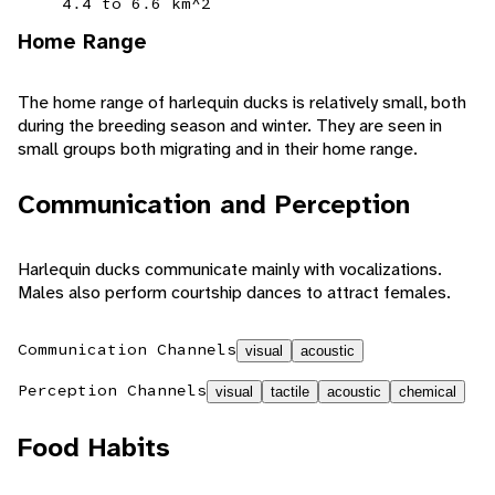
4.4 to 6.6 km^2
Home Range
The home range of harlequin ducks is relatively small, both
during the breeding season and winter. They are seen in
small groups both migrating and in their home range.
Communication and Perception
Harlequin ducks communicate mainly with vocalizations.
Males also perform courtship dances to attract females.
Communication Channels
visual
acoustic
Perception Channels
visual
tactile
acoustic
chemical
Food Habits