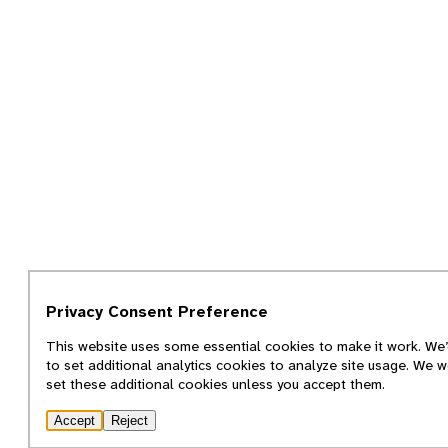
Privacy Consent Preference
This website uses some essential cookies to make it work. We’
to set additional analytics cookies to analyze site usage. We w
set these additional cookies unless you accept them.
Accept
Reject