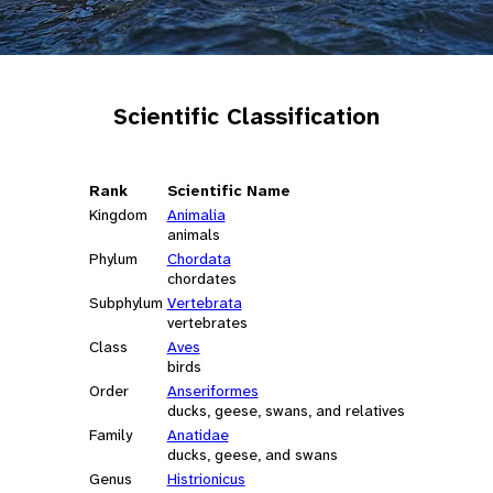
Scientific Classification
Rank
Scientific Name
Kingdom
Animalia
animals
Phylum
Chordata
chordates
Subphylum
Vertebrata
vertebrates
Class
Aves
birds
Order
Anseriformes
ducks, geese, swans, and relatives
Family
Anatidae
ducks, geese, and swans
Genus
Histrionicus