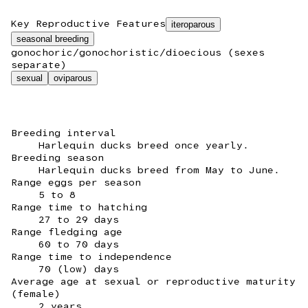
Key Reproductive Features
iteroparous
seasonal breeding
gonochoric/gonochoristic/dioecious (sexes
separate)
sexual
oviparous
Breeding interval
Harlequin ducks breed once yearly.
Breeding season
Harlequin ducks breed from May to June.
Range eggs per season
5 to 8
Range time to hatching
27 to 29 days
Range fledging age
60 to 70 days
Range time to independence
70 (low) days
Average age at sexual or reproductive maturity
(female)
2 years