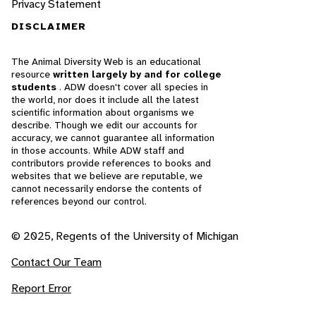
Privacy Statement
DISCLAIMER
The Animal Diversity Web is an educational
resource
written largely by and for college
students
. ADW doesn't cover all species in
the world, nor does it include all the latest
scientific information about organisms we
describe. Though we edit our accounts for
accuracy, we cannot guarantee all information
in those accounts. While ADW staff and
contributors provide references to books and
websites that we believe are reputable, we
cannot necessarily endorse the contents of
references beyond our control.
© 2025, Regents of the University of Michigan
Contact Our Team
Report Error