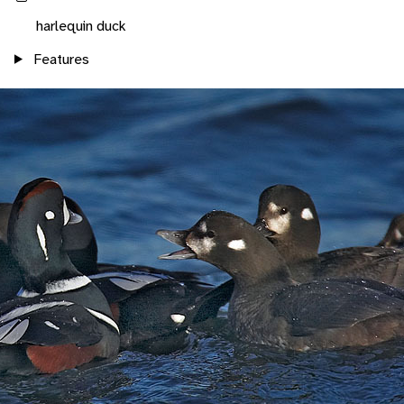
harlequin duck
Features