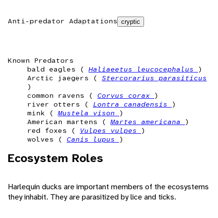
Anti-predator Adaptations
cryptic
Known Predators
bald eagles (
Haliaeetus leucocephalus
)
Arctic jaegers (
Stercorarius parasiticus
)
common ravens (
Corvus corax
)
river otters (
Lontra canadensis
)
mink (
Mustela vison
)
American martens (
Martes americana
)
red foxes (
Vulpes vulpes
)
wolves (
Canis lupus
)
Ecosystem Roles
Harlequin ducks are important members of the ecosystems
they inhabit. They are parasitized by lice and ticks.