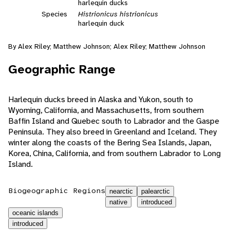
harlequin ducks
Species
Histrionicus histrionicus
harlequin duck
By Alex Riley; Matthew Johnson; Alex Riley; Matthew Johnson
Geographic Range
Harlequin ducks breed in Alaska and Yukon, south to
Wyoming, California, and Massachusetts, from southern
Baffin Island and Quebec south to Labrador and the Gaspe
Peninsula. They also breed in Greenland and Iceland. They
winter along the coasts of the Bering Sea Islands, Japan,
Korea, China, California, and from southern Labrador to Long
Island.
Biogeographic Regions
nearctic
palearctic
native
introduced
oceanic islands
introduced