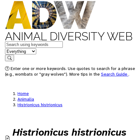
ANIMAL DIVERSITY WEB
Keywords
in feature
Search
Enter one or more keywords. Use quotes to search for a phrase
(e.g., wombats or "gray wolves"). More tips in the
Search Guide
.
Home
Animalia
Histrionicus histrionicus
Histrionicus histrionicus