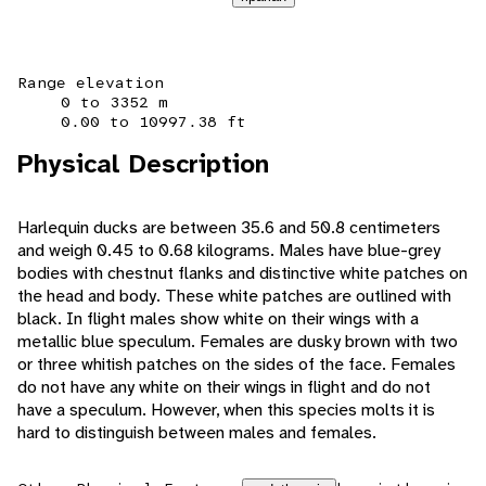
Range elevation
0 to 3352 m
0.00 to 10997.38 ft
Physical Description
Harlequin ducks are between 35.6 and 50.8 centimeters
and weigh 0.45 to 0.68 kilograms. Males have blue-grey
bodies with chestnut flanks and distinctive white patches on
the head and body. These white patches are outlined with
black. In flight males show white on their wings with a
metallic blue speculum. Females are dusky brown with two
or three whitish patches on the sides of the face. Females
do not have any white on their wings in flight and do not
have a speculum. However, when this species molts it is
hard to distinguish between males and females.