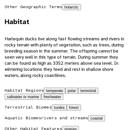
Other Geographic Terms
holarctic
Habitat
Harlequin ducks live along fast flowing streams and rivers in
rocky terrain with plenty of vegetation, such as trees, during
breeding season in the summer. The offspring cannot be
seen very well in this type of terrain. During summer they
can be found as high as 3352 meters above sea level. In
wintering locations they feed and rest in shallow shore
waters, along rocky coastlines.
Habitat Regions
temperate
polar
terrestrial
saltwater or marine
freshwater
Terrestrial Biomes
tundra
forest
Aquatic Biomes
rivers and streams
coastal
Other Habitat Features
riparian