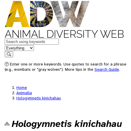
ANIMAL DIVERSITY WEB
Keywords
in feature
Search
Enter one or more keywords. Use quotes to search for a phrase
(e.g., wombats or "gray wolves"). More tips in the
Search Guide
.
Home
Animalia
Hologymnetis kinichahau
Hologymnetis kinichahau