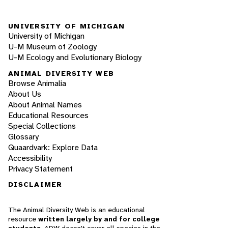
UNIVERSITY OF MICHIGAN
University of Michigan
U-M Museum of Zoology
U-M Ecology and Evolutionary Biology
ANIMAL DIVERSITY WEB
Browse Animalia
About Us
About Animal Names
Educational Resources
Special Collections
Glossary
Quaardvark: Explore Data
Accessibility
Privacy Statement
DISCLAIMER
The Animal Diversity Web is an educational
resource
written largely by and for college