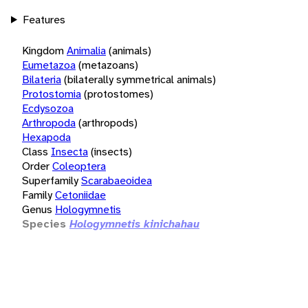
Features
Kingdom
Animalia
(animals)
Eumetazoa
(metazoans)
Bilateria
(bilaterally symmetrical animals)
Protostomia
(protostomes)
Ecdysozoa
Arthropoda
(arthropods)
Hexapoda
Class
Insecta
(insects)
Order
Coleoptera
Superfamily
Scarabaeoidea
Family
Cetoniidae
Genus
Hologymnetis
Species
Hologymnetis kinichahau