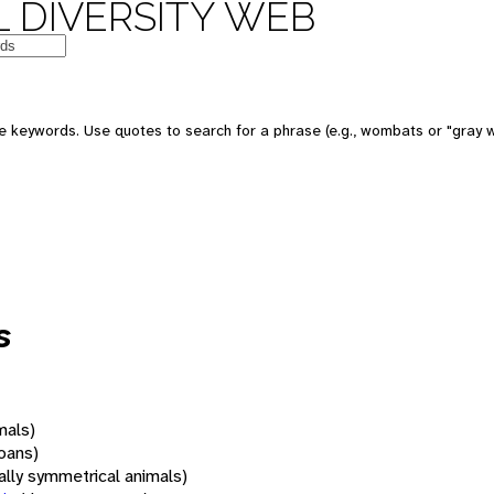
 DIVERSITY WEB
 keywords. Use quotes to search for a phrase (e.g., wombats or "gray w
s
mals)
oans)
rally symmetrical animals)