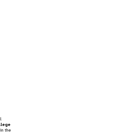
l
llege
in the