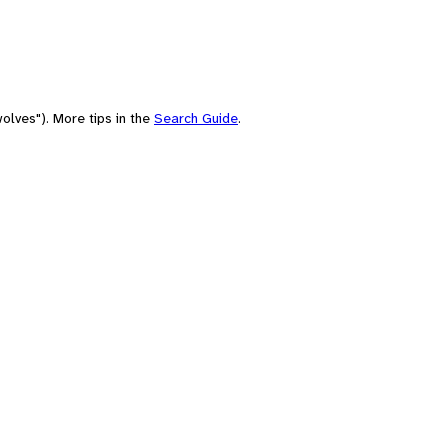
olves"). More tips in the
Search Guide
.