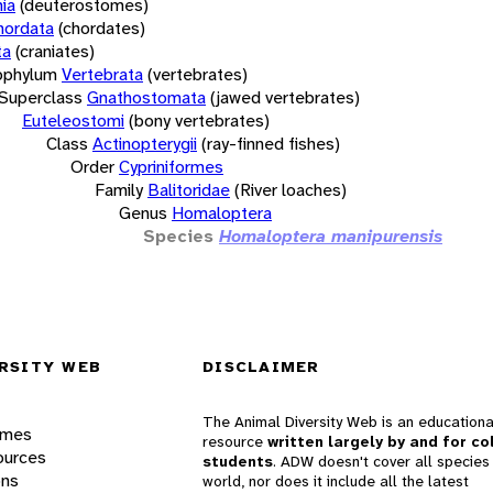
ia
(deuterostomes)
hordata
(chordates)
ta
(craniates)
bphylum
Vertebrata
(vertebrates)
Superclass
Gnathostomata
(jawed vertebrates)
Euteleostomi
(bony vertebrates)
Class
Actinopterygii
(ray-finned fishes)
Order
Cypriniformes
Family
Balitoridae
(River loaches)
Genus
Homaloptera
Species
Homaloptera manipurensis
RSITY WEB
DISCLAIMER
The Animal Diversity Web is an educationa
ames
resource
written largely by and for co
ources
students
. ADW doesn't cover all species 
ons
world, nor does it include all the latest