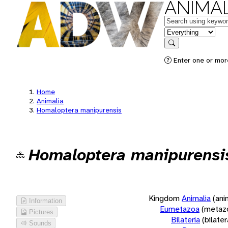
ANIMAL
Keywords
in feature
Search
Enter one or more
Home
Animalia
Homaloptera manipurensis
Homaloptera manipurensi
Kingdom
Animalia
(ani
Information
Eumetazoa
(metaz
Pictures
Bilateria
(bilate
Sounds