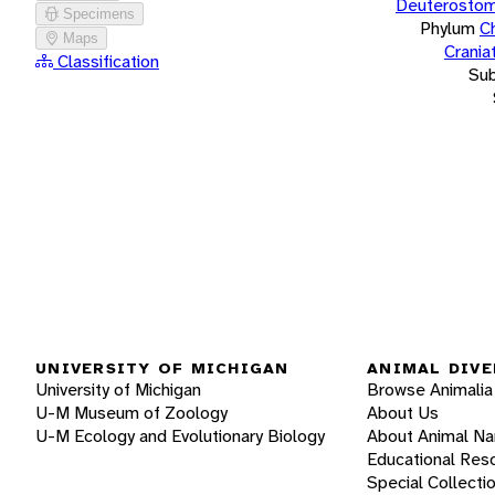
Deuterostom
Specimens
Phylum
C
Maps
Crania
Classification
Su
UNIVERSITY OF MICHIGAN
ANIMAL DIVE
University of Michigan
Browse Animalia
U-M Museum of Zoology
About Us
U-M Ecology and Evolutionary Biology
About Animal N
Educational Res
Special Collecti