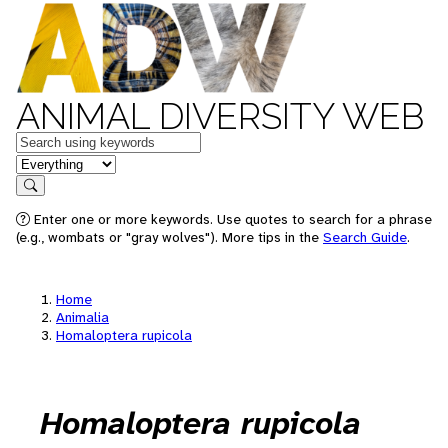
ANIMAL DIVERSITY WEB
Keywords
in feature
Search
Enter one or more keywords. Use quotes to search for a phrase
(e.g., wombats or "gray wolves"). More tips in the
Search Guide
.
Home
Animalia
Homaloptera rupicola
Homaloptera rupicola