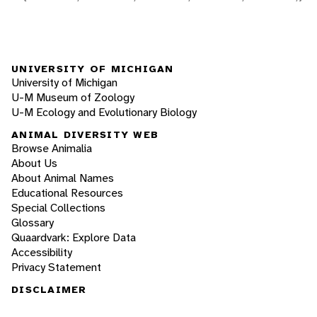
UNIVERSITY OF MICHIGAN
University of Michigan
U-M Museum of Zoology
U-M Ecology and Evolutionary Biology
ANIMAL DIVERSITY WEB
Browse Animalia
About Us
About Animal Names
Educational Resources
Special Collections
Glossary
Quaardvark: Explore Data
Accessibility
Privacy Statement
DISCLAIMER