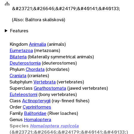
&#23721;&#26646;&#24179;&#40141;&#40133;
(Also: Balitora skalisková)
Features
Kingdom
Animalia
(animals)
Eumetazoa
(metazoans)
Bilateria
(bilaterally symmetrical animals)
Deuterostomia
(deuterostomes)
Phylum
Chordata
(chordates)
Craniata
(craniates)
Subphylum
Vertebrata
(vertebrates)
Superclass
Gnathostomata
(jawed vertebrates)
Euteleostomi
(bony vertebrates)
Class
Actinopterygii
(ray-finned fishes)
Order
Cypriniformes
Family
Balitoridae
(River loaches)
Genus
Homaloptera
Species
Homaloptera rupicola
(&#23721;&#26646;&#24179;&#40141;&#40133;)