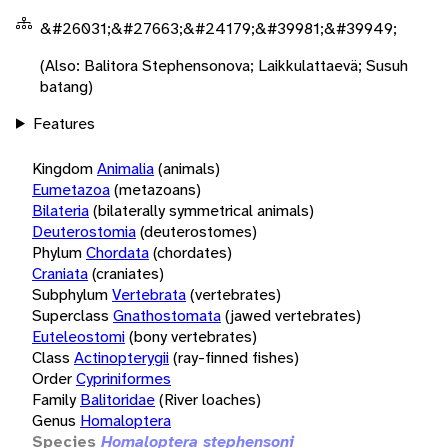
&#26031;&#27663;&#24179;&#39981;&#39949;
(Also: Balitora Stephensonova; Laikkulattaevä; Susuh
batang)
Features
Kingdom
Animalia
(animals)
Eumetazoa
(metazoans)
Bilateria
(bilaterally symmetrical animals)
Deuterostomia
(deuterostomes)
Phylum
Chordata
(chordates)
Craniata
(craniates)
Subphylum
Vertebrata
(vertebrates)
Superclass
Gnathostomata
(jawed vertebrates)
Euteleostomi
(bony vertebrates)
Class
Actinopterygii
(ray-finned fishes)
Order
Cypriniformes
Family
Balitoridae
(River loaches)
Genus
Homaloptera
Species
Homaloptera stephensoni