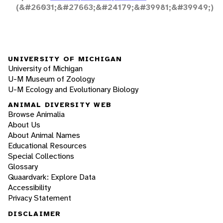
(&#26031;&#27663;&#24179;&#39981;&#39949;)
UNIVERSITY OF MICHIGAN
University of Michigan
U-M Museum of Zoology
U-M Ecology and Evolutionary Biology
ANIMAL DIVERSITY WEB
Browse Animalia
About Us
About Animal Names
Educational Resources
Special Collections
Glossary
Quaardvark: Explore Data
Accessibility
Privacy Statement
DISCLAIMER