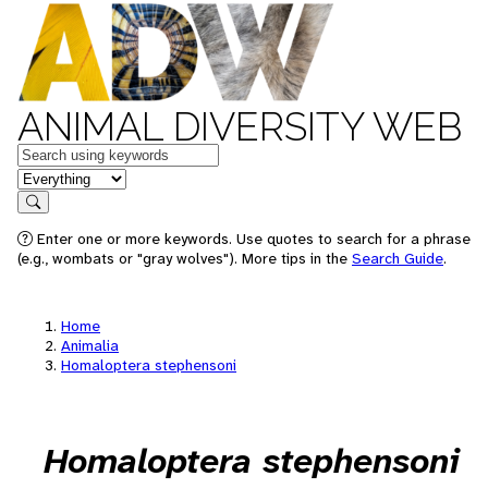
ANIMAL DIVERSITY WEB
Keywords
in feature
Search
Enter one or more keywords. Use quotes to search for a phrase
(e.g., wombats or "gray wolves"). More tips in the
Search Guide
.
Home
Animalia
Homaloptera stephensoni
Homaloptera stephensoni