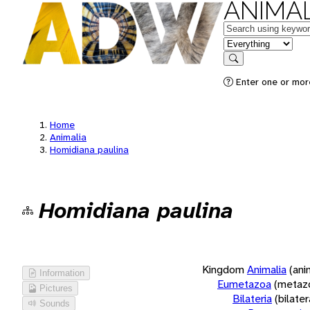
ANIMAL
Keywords
in feature
Search
Enter one or more
Home
Animalia
Homidiana paulina
Homidiana paulina
Kingdom
Animalia
(ani
Information
Eumetazoa
(metaz
Pictures
Bilateria
(bilate
Sounds