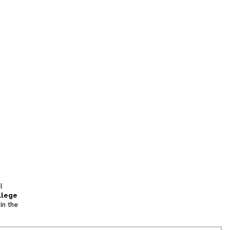
l
llege
in the