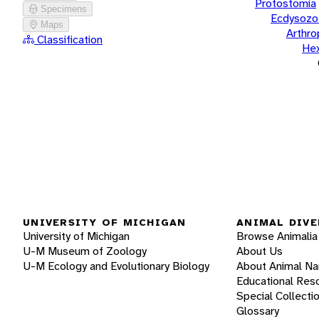
Protostomia
Specimens
Ecdysozo
Maps
Arthr
Classification
He
UNIVERSITY OF MICHIGAN
ANIMAL DIVE
University of Michigan
Browse Animalia
U-M Museum of Zoology
About Us
U-M Ecology and Evolutionary Biology
About Animal N
Educational Res
Special Collecti
Glossary