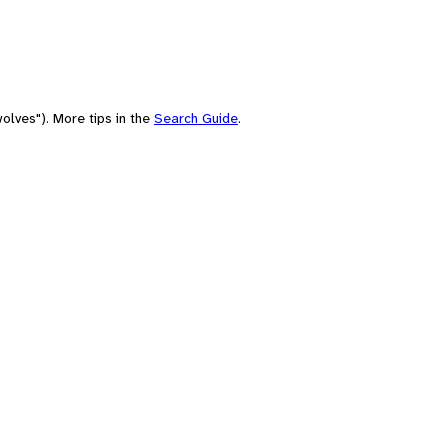
olves"). More tips in the
Search Guide
.