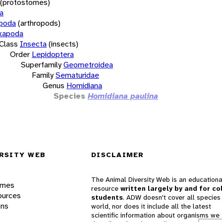
(protostomes)
a
opoda
(arthropods)
xapoda
Class
Insecta
(insects)
Order
Lepidoptera
Superfamily
Geometroidea
Family
Sematuridae
Genus
Homidiana
Species
Homidiana paulina
RSITY WEB
DISCLAIMER
The Animal Diversity Web is an educationa
ames
resource
written largely by and for co
ources
students
. ADW doesn't cover all species 
ons
world, nor does it include all the latest
scientific information about organisms we