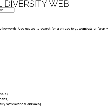
 DIVERSITY WEB
 keywords. Use quotes to search for a phrase (e.g., wombats or "gray w
mals)
oans)
rally symmetrical animals)