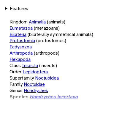
Features
Kingdom
Animalia
(animals)
Eumetazoa
(metazoans)
Bilateria
(bilaterally symmetrical animals)
Protostomia
(protostomes)
Ecdysozoa
Arthropoda
(arthropods)
Hexapoda
Class
Insecta
(insects)
Order
Lepidoptera
Superfamily
Noctuoidea
Family
Noctuidae
Genus
Hondryches
Species
Hondryches incertana