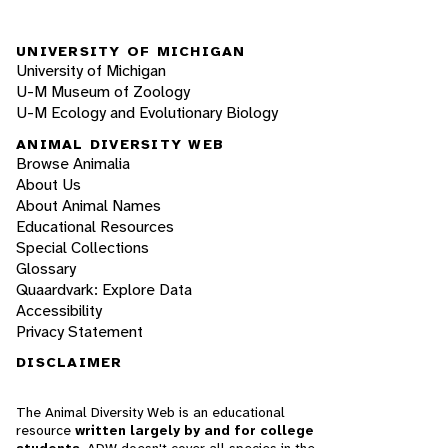
UNIVERSITY OF MICHIGAN
University of Michigan
U-M Museum of Zoology
U-M Ecology and Evolutionary Biology
ANIMAL DIVERSITY WEB
Browse Animalia
About Us
About Animal Names
Educational Resources
Special Collections
Glossary
Quaardvark: Explore Data
Accessibility
Privacy Statement
DISCLAIMER
The Animal Diversity Web is an educational
resource
written largely by and for college