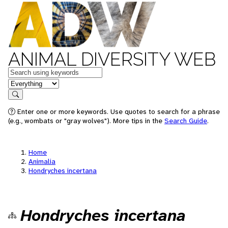
ANIMAL DIVERSITY WEB
Keywords
in feature
Search
Enter one or more keywords. Use quotes to search for a phrase
(e.g., wombats or "gray wolves"). More tips in the
Search Guide
.
Home
Animalia
Hondryches incertana
Hondryches incertana