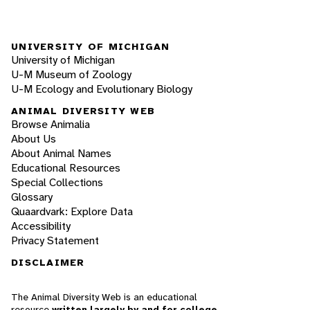
UNIVERSITY OF MICHIGAN
University of Michigan
U-M Museum of Zoology
U-M Ecology and Evolutionary Biology
ANIMAL DIVERSITY WEB
Browse Animalia
About Us
About Animal Names
Educational Resources
Special Collections
Glossary
Quaardvark: Explore Data
Accessibility
Privacy Statement
DISCLAIMER
The Animal Diversity Web is an educational
resource
written largely by and for college