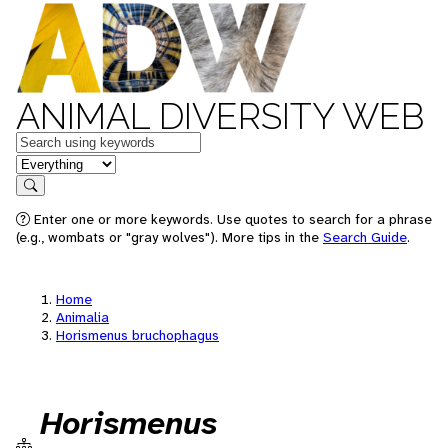
ANIMAL DIVERSITY WEB
Keywords
in feature
Search
Enter one or more keywords. Use quotes to search for a phrase
(e.g., wombats or "gray wolves"). More tips in the
Search Guide
.
Home
Animalia
Horismenus bruchophagus
Horismenus