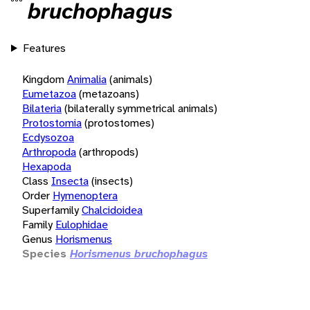
bruchophagus
Features
Kingdom
Animalia
(animals)
Eumetazoa
(metazoans)
Bilateria
(bilaterally symmetrical animals)
Protostomia
(protostomes)
Ecdysozoa
Arthropoda
(arthropods)
Hexapoda
Class
Insecta
(insects)
Order
Hymenoptera
Superfamily
Chalcidoidea
Family
Eulophidae
Genus
Horismenus
Species
Horismenus bruchophagus